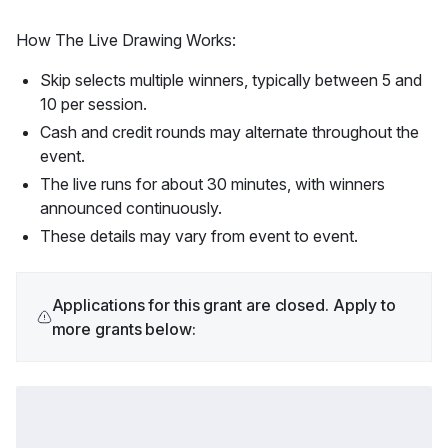
How The Live Drawing Works:
Skip selects multiple winners, typically between 5 and
10 per session.
Cash and credit rounds may alternate throughout the
event.
The live runs for about 30 minutes, with winners
announced continuously.
These details may vary from event to event.
Applications for this grant are closed. Apply to
more grants below: