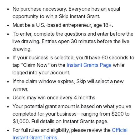
No purchase necessary. Everyone has an equal
opportunity to win a Skip Instant Grant.
Must be a U.S.-based entrepreneur, age 18+.
To enter, complete the questions and enter before the
live drawing. Entries open 30 minutes before the live
drawing.
If your business is selected, you’ll have 60 seconds to
tap “Claim Now” on the
Instant Grants Page
while
logged into your account.
If the claim window expires, Skip will select a new
winner.
Users may win once every 4 months.
Your potential grant amount is based on what you’ve
completed for your business—ranging from $200 to
$1,000. Full details on Instant Grants page.
For full rules and eligibility, please review the
Official
Instant Grant Terms
.