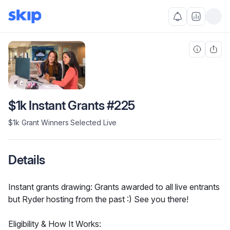
$1k Instant Grants #225
$1k Grant Winners Selected Live
Details
Instant grants drawing: Grants awarded to all live entrants 
but Ryder hosting from the past :) See you there!
Eligibility & How It Works: