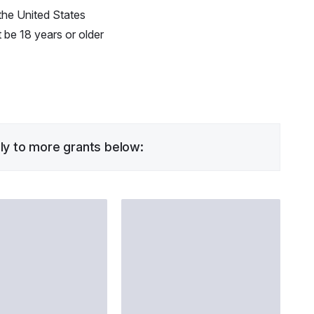
the United States
be 18 years or older
ply to more grants below: