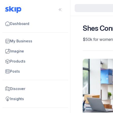
Dashboard
Shes Con
$50k for women
My Business
Imagine
Products
Posts
Discover
Insights