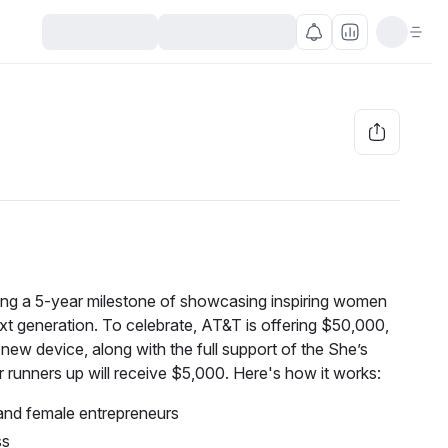
ng a 5-year milestone of showcasing inspiring women 
t generation. To celebrate, AT&T is offering $50,000, 
new device, along with the full support of the She’s 
runners up will receive $5,000. Here's how it works:
and female entrepreneurs
ss