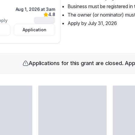
Business must be registered in 
Aug 1, 2026 at 3am
4.8
The owner (or nominator) must 
Unlock
pply
Apply by July 31, 2026
Application
Applications for this grant are closed. Ap