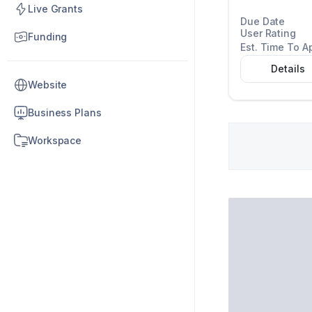
Live Grants
Due Date
User Rating
Funding
Est. Time To A
Details
Website
Business Plans
Workspace