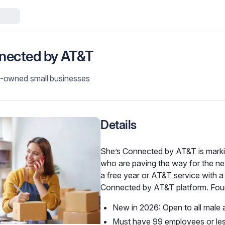
nected by AT&T
-owned small businesses
Details
She’s Connected by AT&T is marki
who are paving the way for the nex
a free year or AT&T service with a 
Connected by AT&T platform. Four 
New in 2026: Open to all male 
Must have 99 employees or le