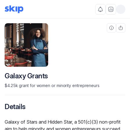
Galaxy Grants
$4.25k grant for women or minority entrepreneurs
Details
Galaxy of Stars and Hidden Star, a 501(c)(3) non-profit 
aim to help minority and women entrepreneurs succeed. 