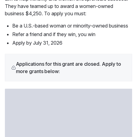
They have teamed up to award a women-owned 
business $4,250. To apply you must:
Be a U.S.-based woman or minority-owned business
Refer a friend and if they win, you win
Apply by July 31, 2026
Applications for this grant are closed. Apply to
more grants below: