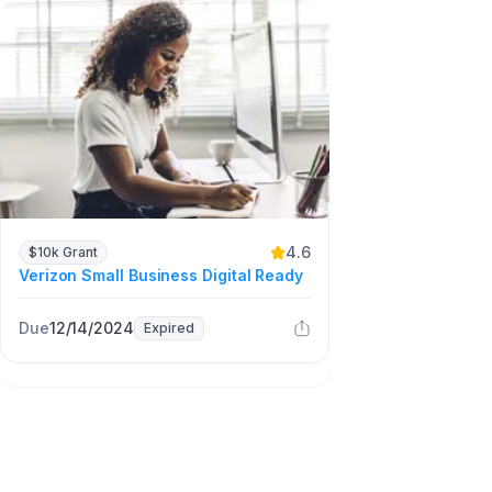
4.6
$10k Grant
Verizon Small Business Digital Ready
Due
12/14/2024
Expired