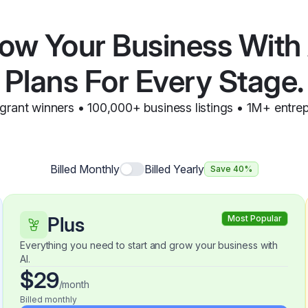
ow Your Business With 
Plans For Every Stage.
grant winners • 100,000+ business listings • 1M+ entre
Billed Monthly
Billed Yearly
Save 40%
Plus
Most Popular
Everything you need to start and grow your business with
AI.
$29
/month
Billed monthly