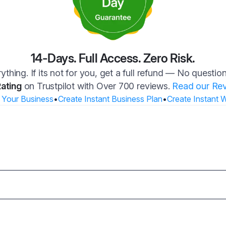
14-Days. Full Access. Zero Risk.
ything. If its not for you, get a full refund — No questi
Rating
on Trustpilot with Over 700 reviews.
Read our Re
 Your Business
•
Create Instant Business Plan
•
Create Instant 