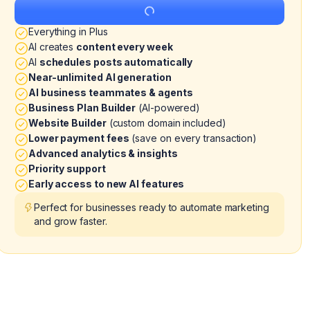
Get Started
Everything in Plus
AI creates
content every week
AI
schedules posts automatically
Near-unlimited AI generation
AI business teammates & agents
Business Plan Builder
(AI-powered)
Website Builder
(custom domain included)
Lower payment fees
(save on every transaction)
Advanced analytics & insights
Priority support
Early access to new AI features
Perfect for businesses ready to automate marketing
and grow faster.