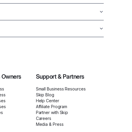
s Owners
Support & Partners
ess
Small Business Resources
ess
Skip Blog
ses
Help Center
ses
Affiliate Program
es
Partner with Skip
Careers
Media & Press