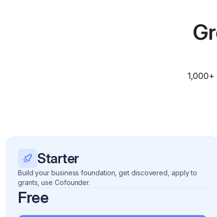
Gr
1,000+ 
Starter
Build your business foundation, get discovered, apply to
grants, use Cofounder.
Free