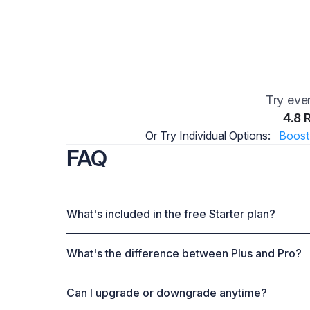
Try ever
4.8 
Or Try Individual Options:
Boost
FAQ
What's included in the free Starter plan?
What's the difference between Plus and Pro?
Can I upgrade or downgrade anytime?