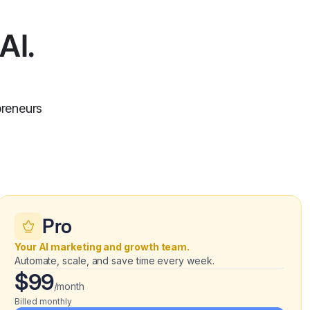
AI.
preneurs
Pro
Your AI marketing and growth team.
Automate, scale, and save time every week.
$99
/month
Billed monthly