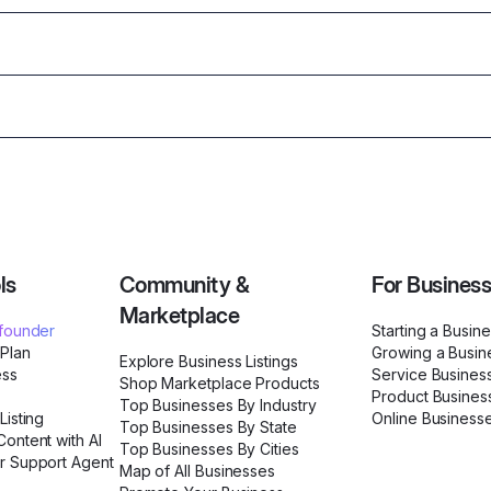
ls
Community &
For Busines
Marketplace
ofounder
Starting a Busin
 Plan
Growing a Busin
Explore Business Listings
ess
Service Busines
Shop Marketplace Products
Product Busines
Top Businesses By Industry
Listing
Online Business
Top Businesses By State
ontent with AI
Top Businesses By Cities
r Support Agent
Map of All Businesses