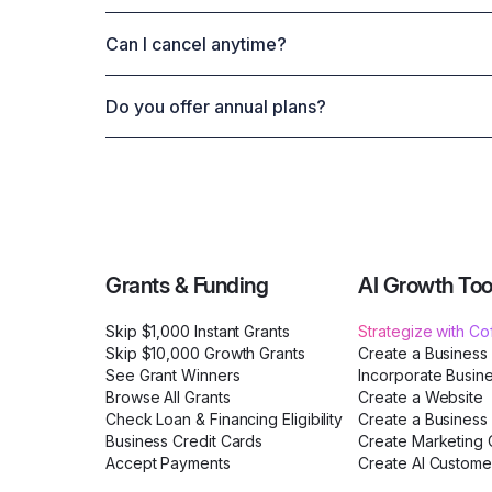
Can I cancel anytime?
Do you offer annual plans?
Grants & Funding
AI Growth Too
Skip $1,000 Instant Grants
Strategize with C
Skip $10,000 Growth Grants
Create a Business
See Grant Winners
Incorporate Busin
Browse All Grants
Create a Website
Check Loan & Financing Eligibility
Create a Business 
Business Credit Cards
Create Marketing C
Accept Payments
Create AI Custome