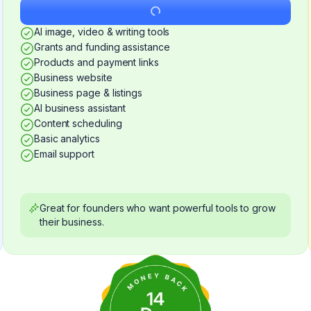
Get Started
AI image, video & writing tools
Grants and funding assistance
Products and payment links
Business website
Business page & listings
AI business assistant
Content scheduling
Basic analytics
Email support
Great for founders who want powerful tools to grow
their business.