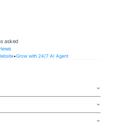
ons asked
views
Website
•
Grow with 24/7 AI Agent