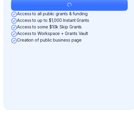
Get Started
Access to all public grants & funding
Access to up to $1,000 Instant Grants
Access to some $10k Skip Grants
Access to Workspace + Grants Vault
Creation of public business page