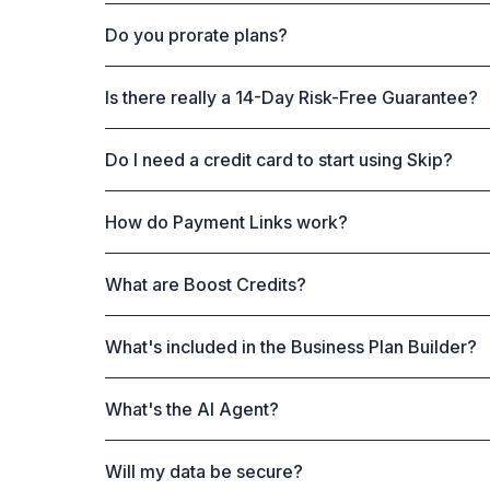
Do you prorate plans?
Is there really a 14-Day Risk-Free Guarantee?
Do I need a credit card to start using Skip?
How do Payment Links work?
What are Boost Credits?
What's included in the Business Plan Builder?
What's the AI Agent?
Will my data be secure?