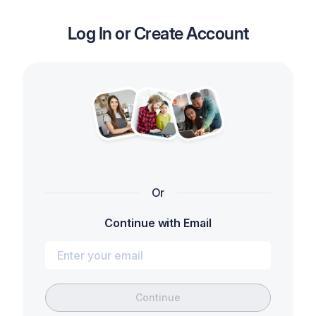
Log In or Create Account
Or
Continue with Email
Continue