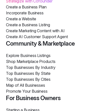
Strategize with Cofounder
Create a Business Plan
Incorporate Business
Create a Website
Create a Business Listing
Create Marketing Content with AI
Create AI Customer Support Agent
Community & Marketplace
Explore Business Listings
Shop Marketplace Products
Top Businesses By Industry
Top Businesses By State
Top Businesses By Cities
Map of All Businesses
Promote Your Business
For Business Owners
Starting a Business