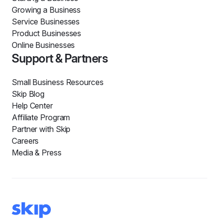
Growing a Business
Service Businesses
Product Businesses
Online Businesses
Support & Partners
Small Business Resources
Skip Blog
Help Center
Affiliate Program
Partner with Skip
Careers
Media & Press