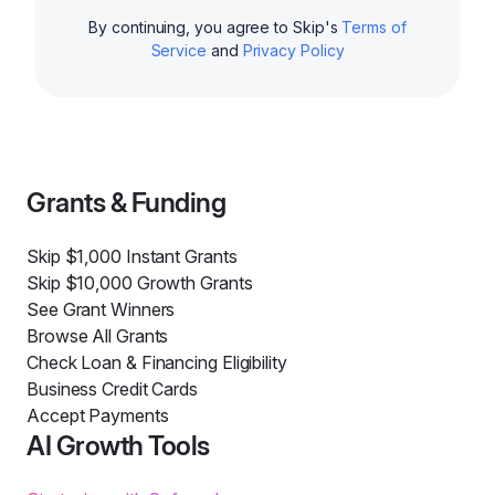
By continuing, you agree to Skip's
Terms of
Service
and
Privacy Policy
Grants & Funding
Skip $1,000 Instant Grants
Skip $10,000 Growth Grants
See Grant Winners
Browse All Grants
Check Loan & Financing Eligibility
Business Credit Cards
Accept Payments
AI Growth Tools