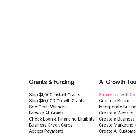
Grants & Funding
AI Growth Too
Skip $1,000 Instant Grants
Strategize with C
Skip $10,000 Growth Grants
Create a Business
See Grant Winners
Incorporate Busin
Browse All Grants
Create a Website
Check Loan & Financing Eligibility
Create a Business 
Business Credit Cards
Create Marketing C
Accept Payments
Create AI Custome