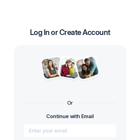
Log In or Create Account
Or
Continue with Email