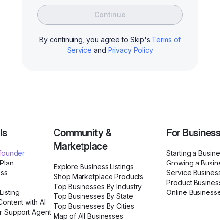
Continue
By continuing, you agree to Skip's
Terms of
Service
and
Privacy Policy
ls
Community &
For Busines
Marketplace
ofounder
Starting a Busin
 Plan
Growing a Busin
Explore Business Listings
ess
Service Busines
Shop Marketplace Products
Product Busines
Top Businesses By Industry
Listing
Online Business
Top Businesses By State
ontent with AI
Top Businesses By Cities
r Support Agent
Map of All Businesses