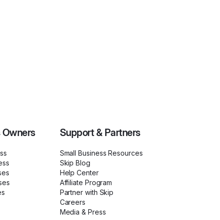
s Owners
Support & Partners
ess
Small Business Resources
ess
Skip Blog
ses
Help Center
ses
Affiliate Program
es
Partner with Skip
Careers
Media & Press