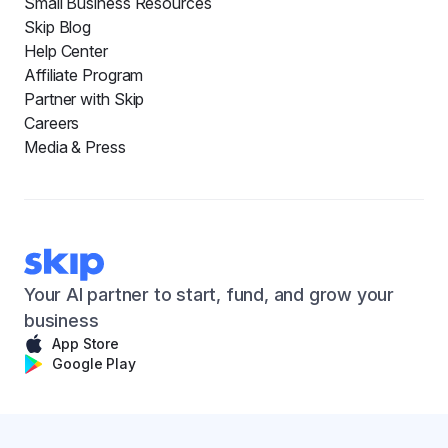
Small Business Resources
Skip Blog
Help Center
Affiliate Program
Partner with Skip
Careers
Media & Press
Your AI partner to start, fund, and grow your
business
App Store
Google Play