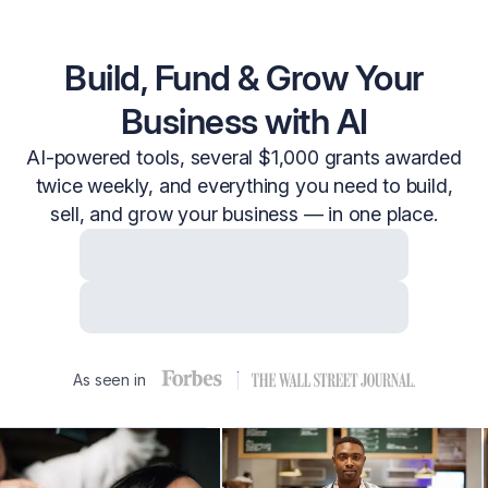
Build, Fund & Grow Your
Business with AI
AI-powered tools, several $1,000 grants awarded
twice weekly, and everything you need to build,
sell, and grow your business — in one place.
Start Free with Email
Start Free with Google
As seen in