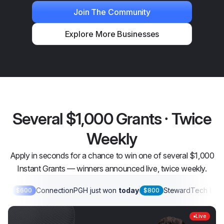
Join The Community
Explore More Businesses
Several $1,000 Grants · Twice
Weekly
Apply in seconds for a chance to win one of several $1,000
Instant Grants — winners announced live, twice weekly.
ConnectionPGH
just won
today
StewardTech LLC
$600
$800
Live