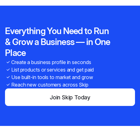
Everything You Need to Run
& Grow a Business — in One
Place
Create a business profile in seconds
List products or services and get paid
Use built-in tools to market and grow
Reach new customers across Skip
Join Skip Today