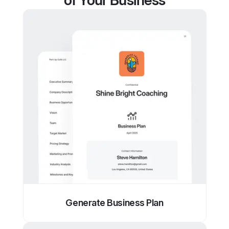
of Your Business
Generate Business Plan