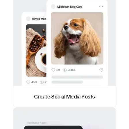
Create Social Media Posts