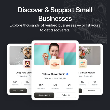
Discover & Support Small
Businesses
Explore thousands of verified businesses — or list yours
to get discovered.