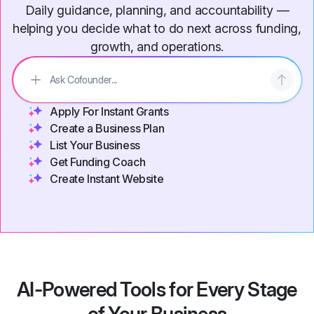
Daily guidance, planning, and accountability —
helping you decide what to do next across funding,
growth, and operations.
Apply For Instant Grants
Create a Business Plan
List Your Business
Get Funding Coach
Create Instant Website
AI-Powered Tools for Every Stage