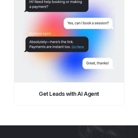
Get Leads with AI Agent