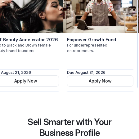
auty Accelerator 2026
Empower Growth Fund
$
Black and Brown female
For underrepresented
$
rand founders
entrepreneurs.
st 21, 2026
Due
August 31, 2026
Du
Apply Now
Apply Now
Sell Smarter with Your
Business Profile