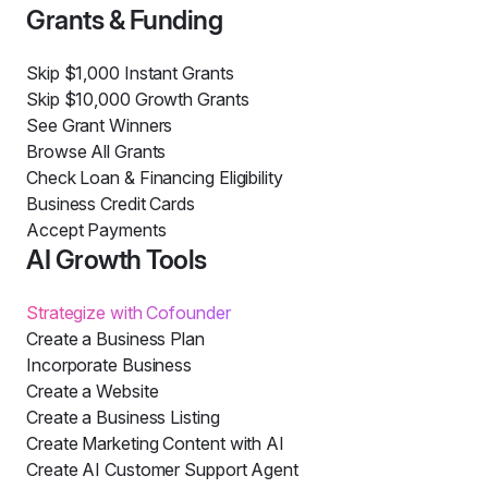
Grants & Funding
Skip $1,000 Instant Grants
Skip $10,000 Growth Grants
See Grant Winners
Browse All Grants
Check Loan & Financing Eligibility
Business Credit Cards
Accept Payments
AI Growth Tools
Strategize with Cofounder
Create a Business Plan
Incorporate Business
Create a Website
Create a Business Listing
Create Marketing Content with AI
Create AI Customer Support Agent