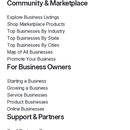
Community & Marketplace
Explore Business Listings
Shop Marketplace Products
Top Businesses By Industry
Top Businesses By State
Top Businesses By Cities
Map of All Businesses
Promote Your Business
For Business Owners
Starting a Business
Growing a Business
Service Businesses
Product Businesses
Online Businesses
Support & Partners