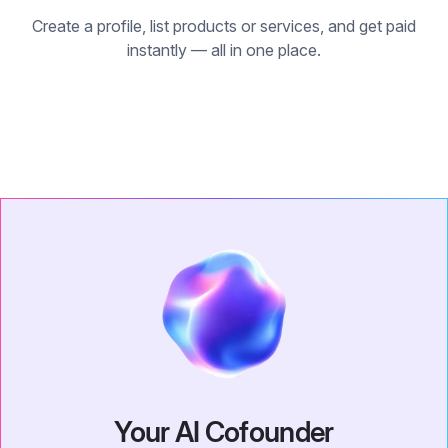
Create a profile, list products or services, and get paid
instantly — all in one place.
Your AI Cofounder