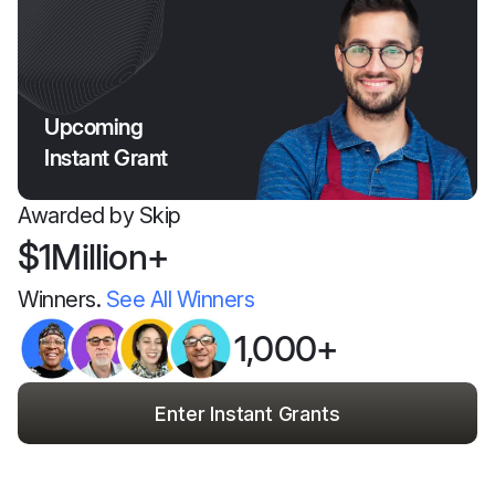
Upcoming
Instant Grant
Awarded by Skip
$1Million+
Winners.
See All Winners
1,000+
Enter Instant Grants