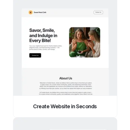
Create Website in Seconds