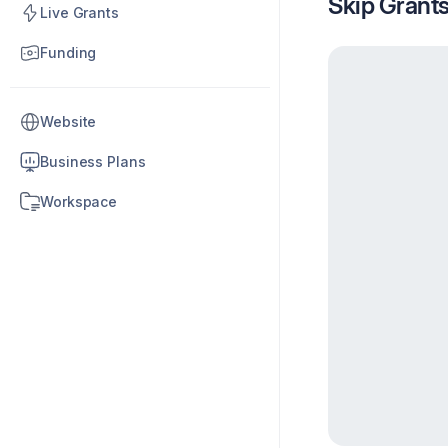
Skip Grant
Live Grants
Funding
Website
Business Plans
Workspace