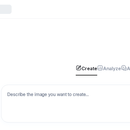
Create
Analyze
A