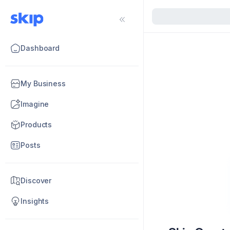
Dashboard
My Business
Imagine
Products
Posts
Discover
Insights