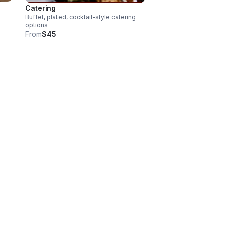
Catering
Buffet, plated, cocktail-style catering
options
From
$45