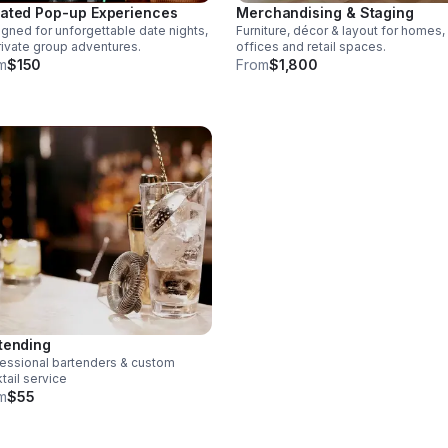
Merchandising & Staging
ated Pop-up Experiences
Furniture, décor & layout for homes,
gned for unforgettable date nights,
offices and retail spaces.
rivate group adventures.
From
$1,800
m
$150
tending
essional bartenders & custom
tail service
m
$55