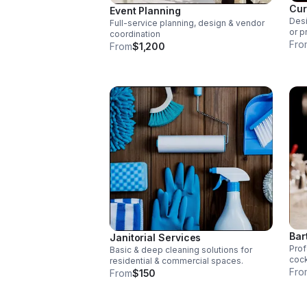
Cur
Event Planning
Desi
Full-service planning, design & vendor
or p
coordination
Fro
From
$1,200
Bar
Janitorial Services
Prof
Basic & deep cleaning solutions for
cock
residential & commercial spaces.
Fro
From
$150