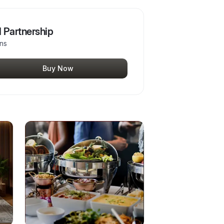
 Partnership
ons
Buy Now