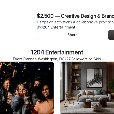
$2,500
—
Creative Design & Brand
Campaign activations & collaborative promoti
By
1204 Entertainment
Share
1204 Entertainment
Event Planner
•
Washington
,
DC
•
27
Follower
s
on Skip