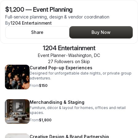
$1,200
—
Event Planning
Full-service planning, design & vendor coordination
By
1204 Entertainment
Share
Buy Now
1204 Entertainment
Event Planner
•
Washington
,
DC
27
Follower
s
on Skip
Curated Pop-up Experiences
Designed for unforgettable date nights, or private group
adventures.
From
$150
Merchandising & Staging
Furniture, décor & layout for homes, offices and retail
spaces.
From
$1,800
Creative Design & Brand Partnership