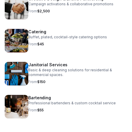
Campaign activations & collaborative promotions
From
$2,500
Catering
Buffet, plated, cocktail-style catering options
From
$45
Janitorial Services
Basic & deep cleaning solutions for residential &
commercial spaces.
From
$150
Bartending
Professional bartenders & custom cocktail service
From
$55