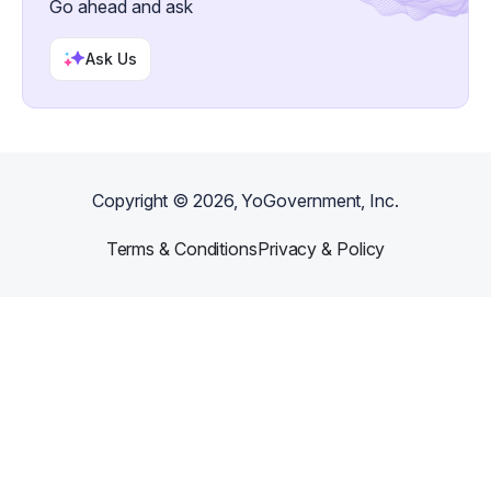
Go ahead and ask
creative income.
Ask Us
Copyright ©
2026
, YoGovernment, Inc.
Terms & Conditions
Privacy & Policy