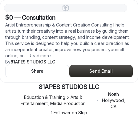
$0
—
Consultation
Artist Entrepreneurship & Content Creation Consulting I help
artists turn their creativity into a real business by guiding them
through branding, content strategy, and income development.
This service is designed to help you build a clear direction as
an independent creator, improve how you present yourself
online, an
...
Read more
By
81APES STUDIOS LLC
Share
Send Email
81APES STUDIOS LLC
North
Education & Training > Arts &
•
Hollywood
,
Entertainment, Media Production
CA
1
Follower
on Skip