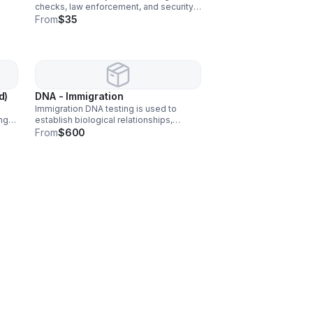
checks, law enforcement, and security
CP,
screening to verify identity and ensure
From
$35
safety.
d)
DNA - Immigration
Immigration DNA testing is used to
ng
establish biological relationships,
often
between parents and children, to
From
$600
support immigration applications.