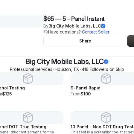
$65
—
5 - Panel Instant
By
Big City Mobile Labs, LLC
Have questions?
Contact Seller
Share
Big City Mobile Labs, LLC
Professional Services
•
Houston
,
TX
•
416
Follower
s
on Skip
ohol Testing
9-Panel Rapid
m
$125
From
$100
anel DOT Drug Testing
10 Panel - Non DOT Drug Test
panel drug test screens for the
This test is a screening tool that de