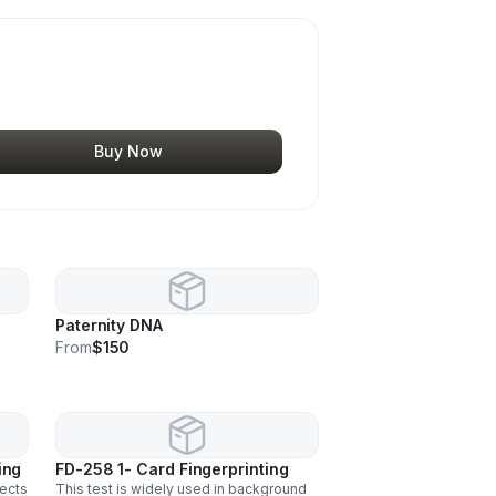
Buy Now
Paternity DNA
From
$150
ing
FD-258 1- Card Fingerprinting
tects
This test is widely used in background