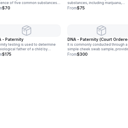
sence of five common substances:
substances, including marijuana,
juana, cocaine, amphetamines,
cocaine, amphetamines, opiates, P
m
$70
From
$75
tes, and phencyclidine (PCP).
benzodiazepines, barbiturates,
methadone, propoxyphene, and
synthetic cannabinoids.
 - Paternity
DNA - Paternity (Court Ordere
rnity testing is used to determine
It is commonly conducted through a
biological father of a child by
simple cheek swab sample, providi
yzing DNA samples from both the
highly accurate results. This test is 
m
$175
From
$300
d and potential father. It is commonly
used in legal matters, such as child
ucted through a simple cheek
custody or support cases.
b.