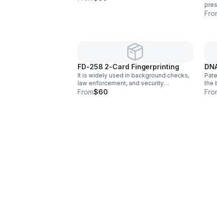
pre
mari
Fro
opia
FD-258 2-Card Fingerprinting
DNA
It is widely used in background checks,
Pate
law enforcement, and security
the 
screening to verify identity and ensure
anal
From
$60
Fro
safety. This reliable technique helps
chil
detect criminal activity.
cond
swa