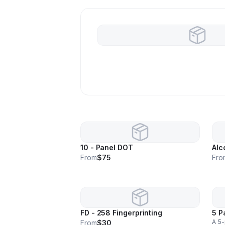
10 - Panel DOT
Alc
From
$75
Fro
FD - 258 Fingerprinting
5 P
A 5-
From
$30