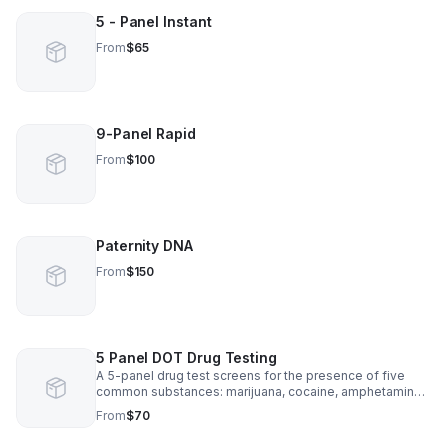
5 - Panel Instant
From
$65
9-Panel Rapid
From
$100
Paternity DNA
From
$150
5 Panel DOT Drug Testing
A 5-panel drug test screens for the presence of five
common substances: marijuana, cocaine, amphetamines,
opiates, and phencyclidine (PCP).
From
$70