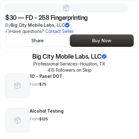
$30
—
FD - 258 Fingerprinting
By
Big City Mobile Labs, LLC
Have questions?
Contact Seller
Share
Buy Now
Big City Mobile Labs, LLC
Professional Services
•
Houston
,
TX
415
Follower
s
on Skip
10 - Panel DOT
From
$75
Alcohol Testing
From
$125