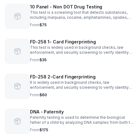
10 Panel - Non DOT Drug Testing
This test is a screening tool that detects substances,
including marijuana, cocaine, amphetamines, opiates,
PCP, benzodiazepines, barbiturates, methadone,
From
$75
propoxyphene, and synthetic cannabinoids.
FD-258 1- Card Fingerprinting
This test is widely used in background checks, law
enforcement, and security screening to verify identity
and ensure safety.
From
$35
FD-258 2-Card Fingerprinting
It is widely used in background checks, law
enforcement, and security screening to verify identity
and ensure safety. This reliable technique helps detect
From
$60
criminal activity.
DNA - Paternity
Paternity testing is used to determine the biological
father of a child by analyzing DNA samples from both the
child and potential father. It is commonly conducted
From
$175
through a simple cheek swab.