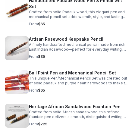
Handcrafted Padauk Wood Pen & Pencil Gift
Set
Crafted from solid Padauk wood, this elegant pen and
mechanical pencil set adds warmth, style, and lasting
quality to every desk, gift, or personal collection.
From
$65
Artisan Rosewood Keepsake Pencil
A finely handcrafted mechanical pencil made from rich
East Indian Rosewood—perfect for everyday writing,
thoughtful gifting, or a lasting personal keepsake.
From
$35
Ball Point Pen and Mechanical Pencil Set
This unique Pen/Mechanical Pencil Set was created out
of solid padauk and purple heart hardwoods to make this
truly a one of a kind Set.
From
$65
Heritage African Sandalwood Fountain Pen
Crafted from solid African sandalwood, this refined
fountain pen delivers a smooth, distinguished writing
experience with one-of-a-kind natural character.
From
$225