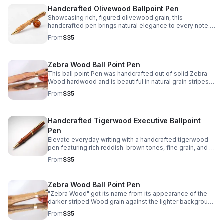
Handcrafted Olivewood Ballpoint Pen
Showcasing rich, figured olivewood grain, this
handcrafted pen brings natural elegance to every note. A
meaningful gift or timeless keepsake for everyday use.
From
$35
Zebra Wood Ball Point Pen
This ball point Pen was handcrafted out of solid Zebra
Wood hardwood and is beautiful in natural grain stripes
and colors which is how it got the name "Zebra Wood "
From
$35
Handcrafted Tigerwood Executive Ballpoint
Pen
Elevate everyday writing with a handcrafted tigerwood
pen featuring rich reddish-brown tones, fine grain, and a
polished executive look.
From
$35
Zebra Wood Ball Point Pen
"Zebra Wood" got its name from its appearance of the
darker striped Wood grain against the lighter background
Wood grain that's makes this ball point Pen very unique
From
$35
to have.