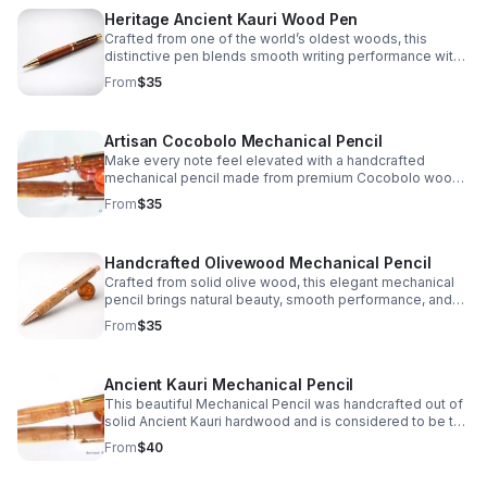
Heritage Ancient Kauri Wood Pen
Crafted from one of the world’s oldest woods, this
distinctive pen blends smooth writing performance with
warm, natural color and one-of-a-kind character.
From
$35
Artisan Cocobolo Mechanical Pencil
Make every note feel elevated with a handcrafted
mechanical pencil made from premium Cocobolo wood,
prized for its striking grain, warm tone, and unique finish.
From
$35
Handcrafted Olivewood Mechanical Pencil
Crafted from solid olive wood, this elegant mechanical
pencil brings natural beauty, smooth performance, and
timeless charm to every note, sketch, or signature.
From
$35
Ancient Kauri Mechanical Pencil
This beautiful Mechanical Pencil was handcrafted out of
solid Ancient Kauri hardwood and is considered to be the
oldest wood in the world which truly makes it a one of a
From
$40
kind gift idea or personal keepsake.