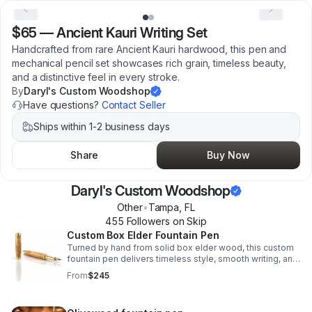
$65
—
Ancient Kauri Writing Set
Handcrafted from rare Ancient Kauri hardwood, this pen and
mechanical pencil set showcases rich grain, timeless beauty,
and a distinctive feel in every stroke.
By
Daryl's Custom Woodshop
Have questions?
Contact Seller
Ships within 1-2 business days
Share
Buy Now
Daryl's Custom Woodshop
Other
•
Tampa
,
FL
455
Follower
s
on Skip
Custom Box Elder Fountain Pen
Turned by hand from solid box elder wood, this custom
fountain pen delivers timeless style, smooth writing, and
heirloom-quality craftsmanship for gifting or everyday
From
$245
use.