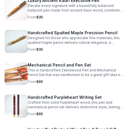
Luxury Ancient Kauri Executive Pen
Elevate every signature with a beautifully balanced
ballpoint pen made from ancient Kauri wood, combining
natural character, comfort, and lasting sophistication.
From
$35
Handcrafted Spalted Maple Precision Pencil
Designed for those who appreciate fine materials, this
spalted maple pencil delivers natural elegance, a
comfortable grip, and reliable mechanical action.
From
$35
Mechanical Pencil and Pen Set
This is handcrafted Zebrawood Pen and Mechanical
Pencil Set that was handturned to be a great gift idea or
personal keepsake.
From
$65
Handcrafted Purpleheart Writing Set
Crafted from solid Purpleheart wood, this pen and
mechanical pencil set delivers distinctive style, lasting
quality, and a meaningful gift they'll use and admire.
From
$65