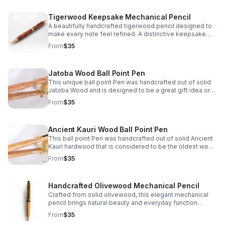
Tigerwood Keepsake Mechanical Pencil
A beautifully handcrafted tigerwood pencil designed to
make every note feel refined. A distinctive keepsake
and thoughtful gift for writers, students, or professionals.
From
$35
Jatoba Wood Ball Point Pen
This unique ball point Pen was handcrafted out of solid
Jatoba Wood and is designed to be a great gift idea or
personal keepsake.
From
$35
Ancient Kauri Wood Ball Point Pen
This ball point Pen was handcrafted out of solid Ancient
Kauri hardwood that is considered to be the oldest wood
in the world! What a great gift idea or personal keepsake.
From
$35
Handcrafted Olivewood Mechanical Pencil
Crafted from solid olivewood, this elegant mechanical
pencil brings natural beauty and everyday function
together—perfect for thoughtful gifting or personal use.
From
$35