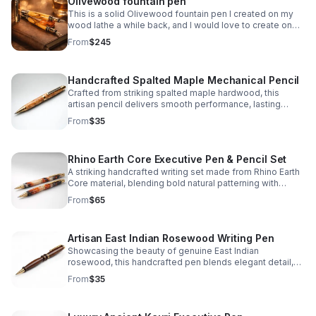
Olivewood fountain pen
This is a solid Olivewood fountain pen I created on my
wood lathe a while back, and I would love to create one
for you!
From
$245
Handcrafted Spalted Maple Mechanical Pencil
Crafted from striking spalted maple hardwood, this
artisan pencil delivers smooth performance, lasting
durability, and one-of-a-kind natural character.
From
$35
Rhino Earth Core Executive Pen & Pencil Set
A striking handcrafted writing set made from Rhino Earth
Core material, blending bold natural patterning with
refined elegance for a distinctive everyday statement.
From
$65
Artisan East Indian Rosewood Writing Pen
Showcasing the beauty of genuine East Indian
rosewood, this handcrafted pen blends elegant detail,
lasting quality, and everyday functionality in one refined
From
$35
piece.