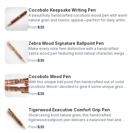
Cocobolo Keepsake Writing Pen
A beautifully handcrafted cocobolo wood pen with warm
natural grain and classic appeal—perfect for daily writing,
thoughtful gifting, or a personal keepsake.
From
$35
Zebra Wood Signature Ballpoint Pen
Make every note feel distinctive with a handcrafted
zebra wood pen featuring bold natural character, elegant
craftsmanship, and dependable writing performance.
From
$35
Cocobolo Wood Pen
With this unique ball point Pen handcrafted out of solid
cocobolo Wood I decided to give it some unique groove
lines when I was turning it to truly separate it's style from
From
$35
anything available on the market.
Tigerwood Executive Comfort Grip Pen
Showcasing bold natural grain, this handcrafted
tigerwood ballpoint pen delivers a balanced feel and
contoured grip for smooth, comfortable everyday
From
$35
writing.