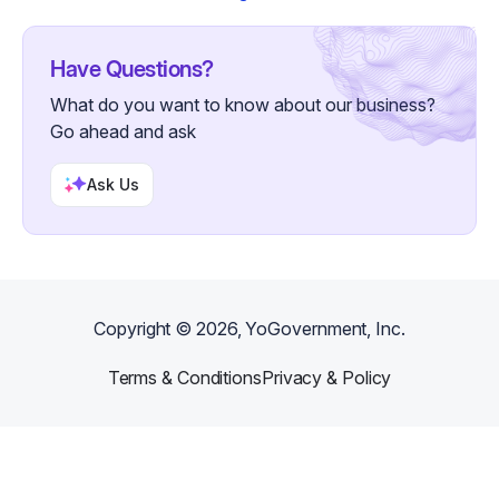
Have Questions?
What do you want to know about our business?
Go ahead and ask
Ask Us
Copyright ©
2026
, YoGovernment, Inc.
Terms & Conditions
Privacy & Policy