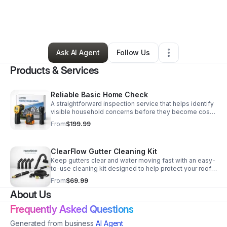
By
Benjamin Flores
•
Home Services
•
Chula Vista
,
CA
•
2 Connections
•
4 Followers
Ask AI Agent
Follow Us
Products & Services
Reliable Basic Home Check
A straightforward inspection service that helps identify
visible household concerns before they become costly
problems. Practical, dependable, and easy to book.
From
$199.99
ClearFlow Gutter Cleaning Kit
Keep gutters clear and water moving fast with an easy-
to-use cleaning kit designed to help protect your roof,
siding, and foundation from costly buildup.
From
$69.99
About Us
Frequently Asked Questions
Generated from business
AI Agent