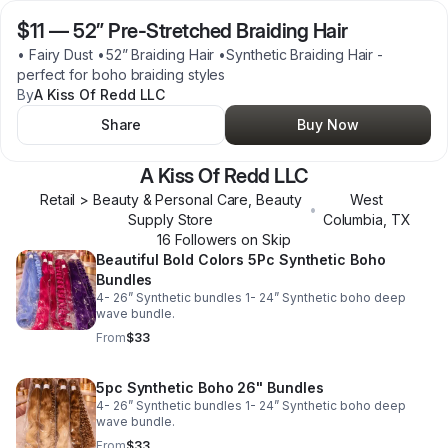
$11
—
52” Pre-Stretched Braiding Hair
• Fairy Dust •52” Braiding Hair •Synthetic Braiding Hair -
perfect for boho braiding styles
By
A Kiss Of Redd LLC
Share
Buy Now
A Kiss Of Redd LLC
Retail > Beauty & Personal Care, Beauty
West
•
Supply Store
Columbia
,
TX
16
Follower
s
on Skip
Beautiful Bold Colors 5Pc Synthetic Boho
Bundles
4- 26” Synthetic bundles 1- 24” Synthetic boho deep
wave bundle.
From
$33
5pc Synthetic Boho 26" Bundles
4- 26” Synthetic bundles 1- 24” Synthetic boho deep
wave bundle.
From
$33