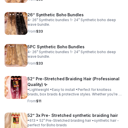
26” Synthetic Boho Bundles
4- 26” Synthetic bundles 1- 24” Synthetic boho deep
wave bundle.
From
$33
5PC Synthetic Boho Bundles
4- 26” Synthetic bundles 1- 24” Synthetic boho deep
wave bundle.
From
$33
52” Pre-Stretched Braiding Hair (Professional
Quality) ✨
•Lightweight •Easy to install •Perfect for knotless
braids, box braids & protective styles. Whether you’re a
professional braider or doing your own hair, this hair
From
$11
gives you a clean, polished look.
52” 3x Pre- Stretched synthetic braiding hair
•613 • 52” Pre-Stretched braiding hair •synthetic hair -
perfect for Boho braids