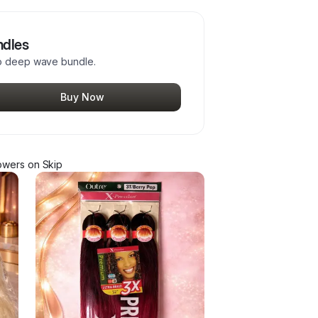
ndles
ho deep wave bundle.
Buy Now
ower
s
on Skip