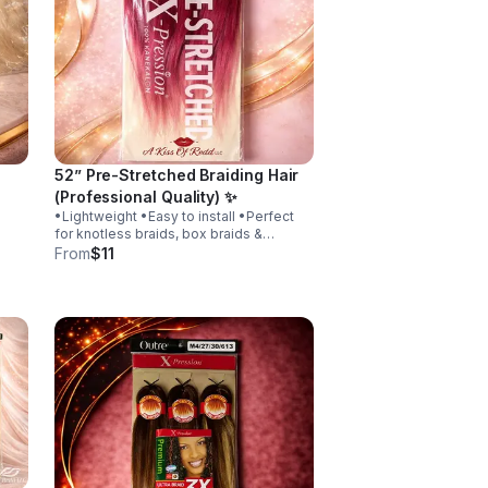
52” Pre-Stretched Braiding Hair
(Professional Quality) ✨
•Lightweight •Easy to install •Perfect
for knotless braids, box braids &
protective styles. Whether you’re a
From
$11
professional braider or doing your own
hair, this hair gives you a clean, polished
look.