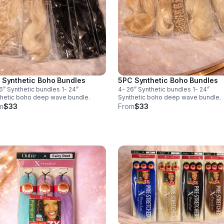
 Synthetic Boho Bundles
5PC Synthetic Boho Bundles
6” Synthetic bundles 1- 24”
4- 26” Synthetic bundles 1- 24”
hetic boho deep wave bundle.
Synthetic boho deep wave bundle.
m
$33
From
$33