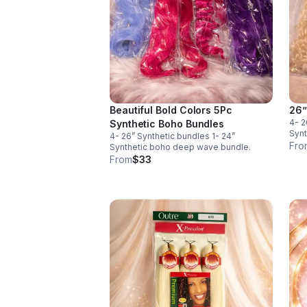
Beautiful Bold Colors 5Pc
26”
4- 2
Synthetic Boho Bundles
Synt
4- 26” Synthetic bundles 1- 24”
Fro
Synthetic boho deep wave bundle.
From
$33