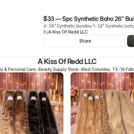
$33
—
5pc Synthetic Boho 26" Bu
4- 26” Synthetic bundles 1- 24” Synthetic bo
By
A Kiss Of Redd LLC
Share
A Kiss Of Redd LLC
ty & Personal Care, Beauty Supply Store
•
West Columbia
,
TX
•
16
Foll