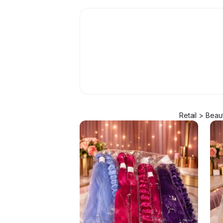
Retail > Beau