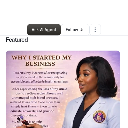
By
Valerie Corpening
•
Health & Wellness
•
Fresno
,
TX
•
171 Connections
•
387 Followers
Ask AI Agent
Follow Us
Featured