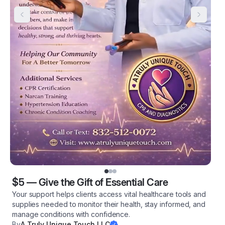
$5
—
Give the Gift of Essential Care
Your support helps clients access vital healthcare tools and
supplies needed to monitor their health, stay informed, and
manage conditions with confidence.
By
A Truly Unique Touch LLC