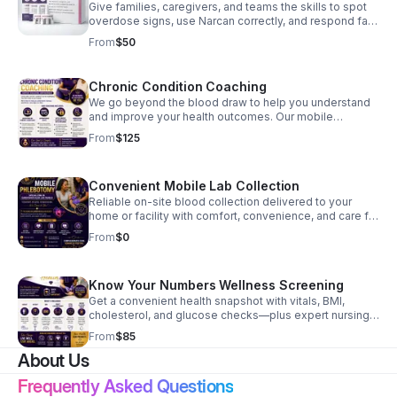
Give families, caregivers, and teams the skills to spot
overdose signs, use Narcan correctly, and respond fast
when every second matters.
From
$50
Chronic Condition Coaching
We go beyond the blood draw to help you understand
and improve your health outcomes. Our mobile
coaching service includes: Personalized Action Plans:
From
$125
Tailored strategies for managing hypertension, heart
health, and other chronic conditions. Expert RN
Guidance: One-on-one education to help you
Convenient Mobile Lab Collection
understand your diagnosis and lifestyle adjustments.
Convenient Support: Compassionate, patient-centered
Reliable on-site blood collection delivered to your
coaching delivered seamlessly at your home or facility.
home or facility with comfort, convenience, and care for
seniors, caregivers, professionals, and group homes.
From
$0
Know Your Numbers Wellness Screening
Get a convenient health snapshot with vitals, BMI,
cholesterol, and glucose checks—plus expert nursing
insight to help you act early and confidently.
From
$85
About Us
Frequently Asked Questions