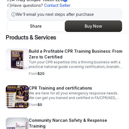
Have questions?
Contact Seller
We'll email you next steps after purchase
Share
Buy Now
Products & Services
Build a Profitable CPR Training Business: From
Zero to Certified
Turn your CPR expertise into a thriving business with a
practical national guide covering certification, branding,
operations, partnerships, and long-term growth.
From
$20
CPR Training and certifications
We are here for all your emergency response needs.
We can get you trained and certified in FA/CPR/AED,
BLS, and ACLS. Just click the link below to schedule a
From
$0
course. We do private, individual, and group sessions.
Community Narcan Safety & Response
Training