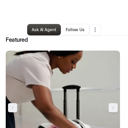
By
Elisabeth Anumele
•
Nonprofit Organization
•
Houston
,
TX
•
41 Connections
•
42 Followers
Ask AI Agent
Follow Us
Featured