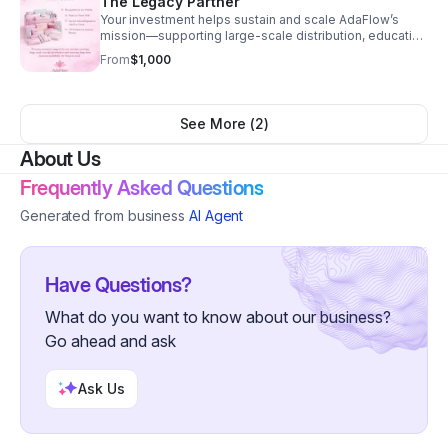
The Legacy Partner
Your investment helps sustain and scale AdaFlow’s
mission—supporting large-scale distribution, education
initiatives, and long-term community partnerships.
From
$1,000
See More (
2
)
About Us
Frequently Asked Questions
Generated from business
AI Agent
Have Questions?
What do you want to know about our business?
Go ahead and ask
Ask Us