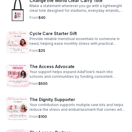
Change the World Clear Carry Tote
menstrual products to a girl in need. .: Two sizes to
Make a statement wherever you go with a lightweight
choose from: 11" x 8.5" (matte) and 14" x 11.5" (glossy) .:
clear tote designed for stadiums, everyday errands,
High quality paper stock .: Large vibrant images for
and visible support for girls’ confidence and
each month .: Spiral binding .: Centered hole for hanging
From
$40
empowerment.
.: Small QR codes on the back .: Please note: The grid
area will remain matte for all variants to ensure the best
writability for the customer
Cycle Care Starter Gift
Provide reliable menstrual essentials to someone in
need, helping ease monthly stress with practical
support, comfort, and compassionate care.
From
$25
The Access Advocate
Your support helps expand AdaFlow’s reach into
schools and communities by funding consistent
product distribution and partnerships.
From
$500
The Dignity Supporter
Your contribution supports multiple care kits and helps
reduce the stress and embarrassment that comes with
lack of access. You’re helping create moments where
From
$100
girls can show up with confidence.