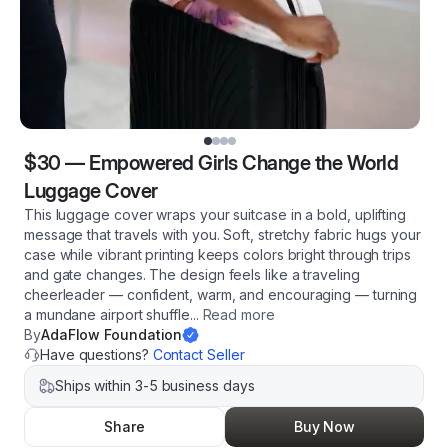
$30
—
Empowered Girls Change the World
Luggage Cover
This luggage cover wraps your suitcase in a bold, uplifting
message that travels with you. Soft, stretchy fabric hugs your
case while vibrant printing keeps colors bright through trips
and gate changes. The design feels like a traveling
cheerleader — confident, warm, and encouraging — turning
a mundane airport shuffle
...
Read more
By
AdaFlow Foundation
Have questions?
Contact Seller
Ships within 3-5 business days
Share
Buy Now