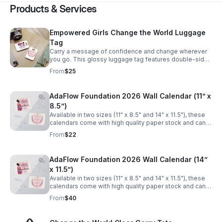
Products & Services
Empowered Girls Change the World Luggage
Tag
Carry a message of confidence and change wherever
you go. This glossy luggage tag features double-sided
artwork celebrating girls’ empowerment — bright
From
$25
florals, warm watercolor tones, and uplifting typography
that reads like a personal cheer. The compact tag slips
onto bags with a clear flexible acrylic tie and resists
AdaFlow Foundation 2026 Wall Calendar (11” x
scuffs thanks to its durable plastic finish. It’s a small
8.5”)
everyday reminder that supporting a girl’s voice can
ripple outward, turning travel, school, or commute into
Available in two sizes (11" x 8.5" and 14" x 11.5"), these
moments of purpose. Buy one luggage tag → A portion
calendars come with high quality paper stock and can
of the proceeds provides menstrual products to a girl in
accommodate your images in a large format, with
From
$22
need.
vibrant colors. Each calendar comes with a spiral
binding and a centered hole for wall hanging. Buy one
calendar → A portion of the proceeds provides
AdaFlow Foundation 2026 Wall Calendar (14”
menstrual products to a girl in need. .: Two sizes to
x 11.5”)
choose from: 11" x 8.5" (matte) and 14" x 11.5" (glossy) .:
High quality paper stock .: Large vibrant images for
Available in two sizes (11" x 8.5" and 14" x 11.5"), these
each month .: Spiral binding .: Centered hole for hanging
calendars come with high quality paper stock and can
.: Small QR codes on the back
accommodate your images in a large format, with
From
$40
vibrant colors. Each calendar comes with a spiral
binding and a centered hole for wall hanging. Buy one
calendar → A portion of the proceeds provides