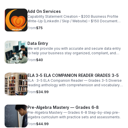
milestones, and elevate your brand. Whether you’re
planning an intimate team gathering or a large corporate
Add On Services
event, we handle the details so you can focus on
Capability Statement Creation – $200 Business Profile
enjoying the experience. Services Include: Corporate &
Write‑Up (LinkedIn / Skip / Website) – $150 Document
small business events Team‑building activities &
Formatting & Professionalization – $75/hour Audit &
retreats Holiday parties & appreciation events Custom
From
$75
Documentation Prep – Custom Quote
themes, activities, and timelines Vendor coordination &
event logistics Each event is thoughtfully planned to
align with your company culture, objectives, and budget
Data Entry
—ensuring a seamless and engaging experience from
We will provide you with accurate and secure data entry
start to finish. Pricing Starting at $500 Final pricing varies
to help your business stay organized, compliant, and
based on event size, scope, location, and customization
focused on core activities. We can handle projects of all
requests
From
$40
sizes. Let us help you get back to your business of
making money while we offer you the logistics support
and ease some of your daily burdens. Our hourly rate is
ELA 3-5 ELA COMPANION READER GRADES 3-5
designed to fit a new "small business budget"
ELA · 3-5 ELA Companion Reader — Grades 3-5 Diverse
reading anthology with comprehension and vocabulary
lessons.
From
$34.99
Pre-Algebra Mastery — Grades 6-8
Pre-Algebra Mastery — Grades 6-8 Step-by-step pre-
algebra curriculum with practice sets and assessments.
From
$44.99