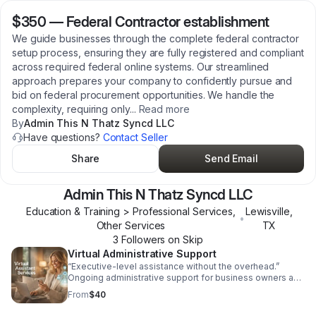
$350
—
Federal Contractor establishment
We guide businesses through the complete federal contractor
setup process, ensuring they are fully registered and compliant
across required federal online systems. Our streamlined
approach prepares your company to confidently pursue and
bid on federal procurement opportunities. We handle the
complexity, requiring only
...
Read more
By
Admin This N Thatz Syncd LLC
Have questions?
Contact Seller
Share
Send Email
Admin This N Thatz Syncd LLC
Education & Training > Professional Services,
Lewisville
,
•
Other Services
TX
3
Follower
s
on Skip
Virtual Administrative Support
“Executive-level assistance without the overhead.”
Ongoing administrative support for business owners and
leaders who need reliable, discreet, and professional
From
$40
help behind the scenes. Includes: Email & calendar
management Document preparation File organization