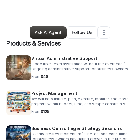
By
Christina Slimp
•
Education & Training
•
Lewisville
,
TX
•
1 Connection
•
3 Followers
Ask AI Agent
Follow Us
Products & Services
Virtual Administrative Support
“Executive-level assistance without the overhead.”
Ongoing administrative support for business owners
and leaders who need reliable, discreet, and
From
$40
professional help behind the scenes. Includes: Email &
calendar management Document preparation File
organization Client or vendor coordination Pricing:
Project Management
$40/hour Monthly retainers available ($600–
$2,000/month)
We will help initiate, plan, execute, monitor, and close
projects within budget, time, and scope constraints.
(price is an average-visit website to receive quote for
From
$125
project you want managed)
Business Consulting & Strategy Sessions
“Clarity creates momentum.” One-on-one consulting
for business owners navigating growth, structure, or