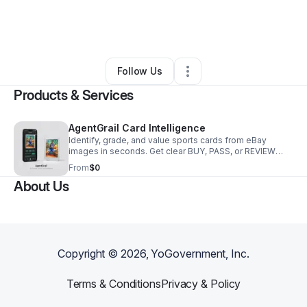
By
Evan Barnard
•
Technology
•
San Luis Obispo
,
CA
•
0 Connections
•
2 Followers
Follow Us
Products & Services
AgentGrail Card Intelligence
Identify, grade, and value sports cards from eBay
images in seconds. Get clear BUY, PASS, or REVIEW
decisions with confidence scores and auditable
From
$0
reasoning.
About Us
Copyright ©
2026
, YoGovernment, Inc.
Terms & Conditions
Privacy & Policy