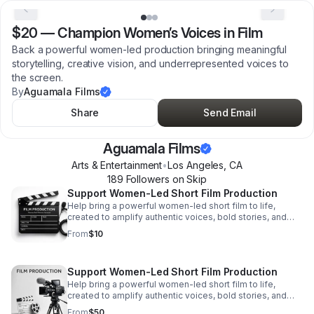
$20
—
Champion Women’s Voices in Film
Back a powerful women-led production bringing meaningful
storytelling, creative vision, and underrepresented voices to
the screen.
By
Aguamala Films
Share
Send Email
Aguamala Films
Arts & Entertainment
•
Los Angeles
,
CA
189
Follower
s
on Skip
Support Women-Led Short Film Production
Help bring a powerful women-led short film to life,
created to amplify authentic voices, bold stories, and
meaningful representation on screen.
From
$10
Support Women-Led Short Film Production
Help bring a powerful women-led short film to life,
created to amplify authentic voices, bold stories, and
meaningful representation on screen.
From
$50