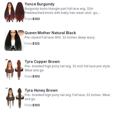
Yoncé Burgundy
Burgundy boho triangle part full lace wig. 32in
Prebleached knots with baby hair, wear-and- go,
glueless
From
$100
Queen Mother Natural Black
Pre-styled Full lace WIG. 32 inches deep wavy.
From
$125
Tyra Copper Brown
Pre- braided high pony tail wig. 32 inch full lace pre style.
Wear and go.
From
$100
Tyra Honey Brown
Pre- braided high pony tail wig. Full lace, 32 inches. Wear
and go.
From
$100