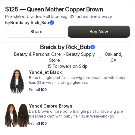
$125
—
Queen Mother Copper Brown
Pre-styled braided Full lace wig. 32 inches deep wavy
By
Braids by Rick_Bob
Share
Buy Now
Braids by Rick_Bob
Beauty & Personal Care > Beauty Supply
Oakland
,
•
Store
CA
15
Follower
s
on Skip
Yoncé jet Black
Boho triangle part full lace wig/ prebleached with baby
hair. 32 in wear- and- go glueless
From
$100
Yoncé Ombre Brown
Dark brown ombre boho triangle part full lace wig pre
bleached knot with baby hair 32 in Wear-and-go
glueless.
From
$100