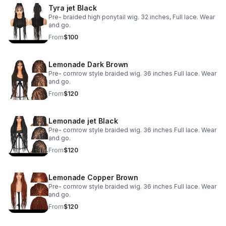
Tyra jet Black
Pre- braided high ponytail wig. 32 inches, Full lace. Wear
and go.
From
$100
Lemonade Dark Brown
Pre- cornrow style braided wig. 36 inches Full lace. Wear
and go.
From
$120
Lemonade jet Black
Pre- cornrow style braided wig. 36 inches Full lace. Wear
and go.
From
$120
Lemonade Copper Brown
Pre- cornrow style braided wig. 36 inches Full lace. Wear
and go.
From
$120