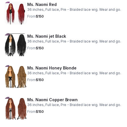
Ms. Naomi Red
36 inches, Full lace, Pre - Braided lace wig. Wear and go.
From
$150
Ms. Naomi jet Black
36 inches, Full lace, Pre - Braided lace wig. Wear and go.
From
$150
Ms. Naomi Honey Blonde
36 inches, Full lace, Pre - Braided lace wig. Wear and go.
From
$150
Ms. Naomi Copper Brown
36 inches, Full lace, Pre - Braided lace wig. Wear and go.
From
$150