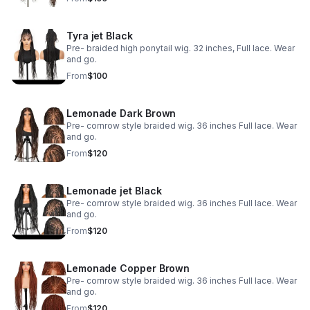
Tyra jet Black
Pre- braided high ponytail wig. 32 inches, Full lace. Wear
and go.
From
$100
Lemonade Dark Brown
Pre- cornrow style braided wig. 36 inches Full lace. Wear
and go.
From
$120
Lemonade jet Black
Pre- cornrow style braided wig. 36 inches Full lace. Wear
and go.
From
$120
Lemonade Copper Brown
Pre- cornrow style braided wig. 36 inches Full lace. Wear
and go.
From
$120