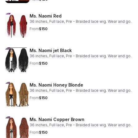
Ms. Naomi Red
36 inches, Full lace, Pre - Braided lace wig. Wear and go.
From
$150
Ms. Naomi jet Black
36 inches, Full lace, Pre - Braided lace wig. Wear and go.
From
$150
Ms. Naomi Honey Blonde
36 inches, Full lace, Pre - Braided lace wig. Wear and go.
From
$150
Ms. Naomi Copper Brown
36 inches, Full lace, Pre - Braided lace wig. Wear and go.
From
$150