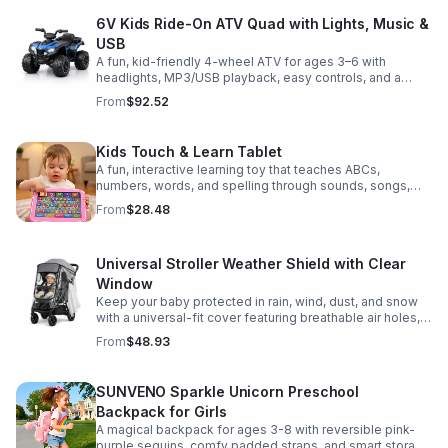
6V Kids Ride-On ATV Quad with Lights, Music &
USB
A fun, kid-friendly 4-wheel ATV for ages 3–6 with
headlights, MP3/USB playback, easy controls, and a
comfortable seat for safe, exciting everyday
From
$92.52
adventures.
Kids Touch & Learn Tablet
A fun, interactive learning toy that teaches ABCs,
numbers, words, and spelling through sounds, songs,
and quizzes—perfect for keeping toddlers engaged at
From
$28.48
home or on the go.
Universal Stroller Weather Shield with Clear
Window
Keep your baby protected in rain, wind, dust, and snow
with a universal-fit cover featuring breathable air holes, a
clear viewing window, and safe, odor-free EVA material.
From
$48.93
SUNVENO Sparkle Unicorn Preschool
Backpack for Girls
A magical backpack for ages 3-8 with reversible pink-
purple sequins, comfy padded straps, and smart storage