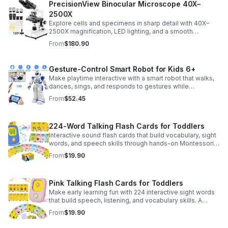
PrecisionView Binocular Microscope 40X–
2500X
Explore cells and specimens in sharp detail with 40X–
2500X magnification, LED lighting, and a smooth
mechanical stage. Includes slides and a phone holder for
From
$180.90
easy viewing and capture.
Gesture-Control Smart Robot for Kids 6+
Make playtime interactive with a smart robot that walks,
dances, sings, and responds to gestures while
introducing kids to fun early programming skills.
From
$52.45
224-Word Talking Flash Cards for Toddlers
Interactive sound flash cards that build vocabulary, sight
words, and speech skills through hands-on Montessori-
style play for toddlers and preschoolers.
From
$19.90
Pink Talking Flash Cards for Toddlers
Make early learning fun with 224 interactive sight words
that build speech, listening, and vocabulary skills. A
Montessori-inspired educational toy for ages 1–5.
From
$19.90