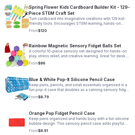
Spring Flower Kids Cardboard Builder Kit - 129-
Piece STEM Craft Set
Turn cardboard into imaginative creations with 129 kid-
friendly tools. Encourages STEM learning, hands-on
building, and creative play in a safe DIY craft set.
From
$120
Rainbow Magnetic Sensory Fidget Balls Set
A colorful 10-piece sensory set designed for hands-on
play, stress relief, and creative learning. Great for desks,
classrooms, party favors, and everyday focus.
From
$86
Blue & White Pop-It Silicone Pencil Case
Keep pens, pencils, and small essentials organized in a
fun pop-it case that doubles as a calming sensory fidget
for school, home, or office use.
From
$8.79
Orange Pop Fidget Pencil Case
Keep pens organized and hands busy with a fun silicone
bubble design. This sensory pencil case adds playful
stress relief to school, home, or office routines.
From
$8.91