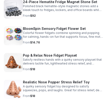
24-Piece Hematite Fridge Magnet Stone Set
Polished black hematite-style magnetic stones add a
sleek touch to fridges, lockers, and office boards while
inspiring creative DIY builds and hands-on learning.
From
$92
BloomSpin Sensory Fidget Flower Set
Colorful flower fidgets combine spinning and popping
for calming, hands-on fun that supports focus, fine motor
skills, and sensory exploration.
From
$14.76
Pop & Relax Nose Fidget Playset
Satisfy restless hands with a quirky sensory playset that
delivers tactile fun, lighthearted stress relief, and
instantly memorable desk-side entertainment.
From
$18
Realistic Nose Popper Stress Relief Toy
A quirky sensory fidget toy designed to satisfy
squeezes, pops, and laughs. Great for stress relief, desk
play, and lighthearted prank fun.
From
$18