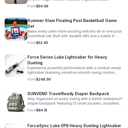
compartments, polished gold-tone details, and a
From
$54.96
versatile strap for shoulder or crossbody wear.
Summer Slam Floating Pool Basketball Game
Set
Make every swim more exciting with this all-in-one pool
basketball set. Built with durable ABS and a stable 4-
pillar design for safe, energetic play at parties,
From
$52.65
backyards, or family pool days.
Force Series Luke Lightsaber for Heavy
Dueling
Experience powerful performance with a combat-ready
lightsaber featuring sensitive smooth swing, motion
control, and infinite color changing for cinematic realism.
From
$248.90
SUNVENO TravelReady Diaper Backpack
Stay organized on every outing with a stylish waterproof
diaper backpack featuring 13 smart pockets, insulated
bottle storage, easy-access compartments, and all-day
From
$84.15
carrying comfort.
ForceSync Luke EP8 Heavy Dueling Lightsaber