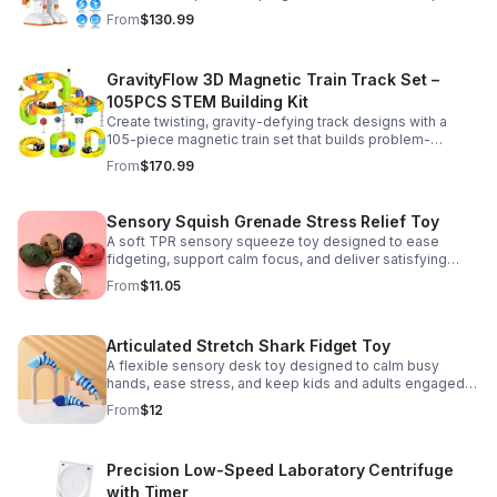
learning, creativity, and nonstop fun.
From
$130.99
GravityFlow 3D Magnetic Train Track Set –
105PCS STEM Building Kit
Create twisting, gravity-defying track designs with a
105-piece magnetic train set that builds problem-
solving, creativity, and hands-on STEM skills for kids 3–
From
$170.99
12.
Sensory Squish Grenade Stress Relief Toy
A soft TPR sensory squeeze toy designed to ease
fidgeting, support calm focus, and deliver satisfying
stress relief for kids and adults.
From
$11.05
Articulated Stretch Shark Fidget Toy
A flexible sensory desk toy designed to calm busy
hands, ease stress, and keep kids and adults engaged
with satisfying motion and tactile play.
From
$12
Precision Low-Speed Laboratory Centrifuge
with Timer