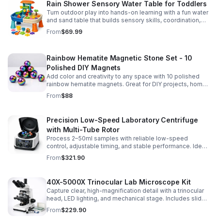
Rain Shower Sensory Water Table for Toddlers
Turn outdoor play into hands-on learning with a fun water
and sand table that builds sensory skills, coordination,
and social play for ages 3-6.
From
$69.99
Rainbow Hematite Magnetic Stone Set - 10
Polished DIY Magnets
Add color and creativity to any space with 10 polished
rainbow hematite magnets. Great for DIY projects, home
organization, and hands-on science fun.
From
$88
Precision Low-Speed Laboratory Centrifuge
with Multi-Tube Rotor
Process 2–50ml samples with reliable low-speed
control, adjustable timing, and stable performance. Ideal
for everyday lab separation tasks across a range of
From
$321.90
experiments.
40X-5000X Trinocular Lab Microscope Kit
Capture clear, high-magnification detail with a trinocular
head, LED lighting, and mechanical stage. Includes slides
for a ready-to-use lab, classroom, or research setup.
From
$229.90