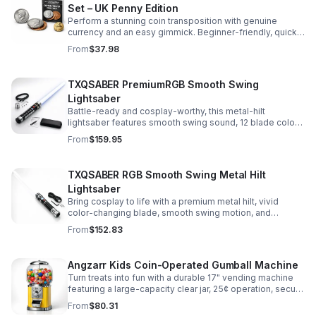
Set – UK Penny Edition
Perform a stunning coin transposition with genuine
currency and an easy gimmick. Beginner-friendly, quick
to learn, and versatile enough for multiple impressive
From
$37.98
routines.
TXQSABER PremiumRGB Smooth Swing
Lightsaber
Battle-ready and cosplay-worthy, this metal-hilt
lightsaber features smooth swing sound, 12 blade colors,
16 sound fonts, and a durable dueling blade for
From
$159.95
immersive action.
TXQSABER RGB Smooth Swing Metal Hilt
Lightsaber
Bring cosplay to life with a premium metal hilt, vivid
color-changing blade, smooth swing motion, and
immersive sound effects for display, dueling, and
From
$152.83
roleplay.
Angzarr Kids Coin-Operated Gumball Machine
Turn treats into fun with a durable 17" vending machine
featuring a large-capacity clear jar, 25¢ operation, secure
locking lid, and adjustable dispensing for candy,
From
$80.31
capsules, and bouncy balls.