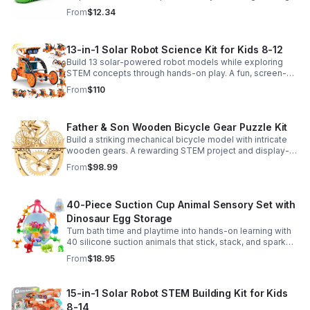
sensory satisfaction anytime.
From
$12.34
13-in-1 Solar Robot Science Kit for Kids 8-12
Build 13 solar-powered robot models while exploring
STEM concepts through hands-on play. A fun, screen-
free kit that boosts creativity, problem-solving, and
From
$110
confidence.
Father & Son Wooden Bicycle Gear Puzzle Kit
Build a striking mechanical bicycle model with intricate
wooden gears. A rewarding STEM project and display-
worthy keepsake for adults who love hands-on
From
$98.99
creativity.
40-Piece Suction Cup Animal Sensory Set with
Dinosaur Egg Storage
Turn bath time and playtime into hands-on learning with
40 silicone suction animals that stick, stack, and spark
creativity while supporting sensory exploration and fine
From
$18.95
motor skills.
15-in-1 Solar Robot STEM Building Kit for Kids
8-14