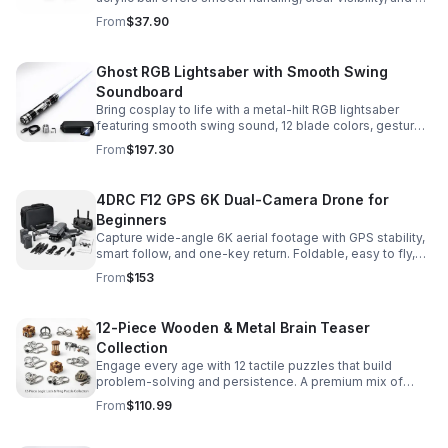
size that’s easier to control while building skills.
From
$37.90
Ghost RGB Lightsaber with Smooth Swing
Soundboard
Bring cosplay to life with a metal-hilt RGB lightsaber
featuring smooth swing sound, 12 blade colors, gesture
ignition, and immersive effects for display or dueling fun.
From
$197.30
4DRC F12 GPS 6K Dual-Camera Drone for
Beginners
Capture wide-angle 6K aerial footage with GPS stability,
smart follow, and one-key return. Foldable, easy to fly,
and built for beginners who want confident control.
From
$153
12-Piece Wooden & Metal Brain Teaser
Collection
Engage every age with 12 tactile puzzles that build
problem-solving and persistence. A premium mix of
wooden and metal challenges made to captivate.
From
$110.99