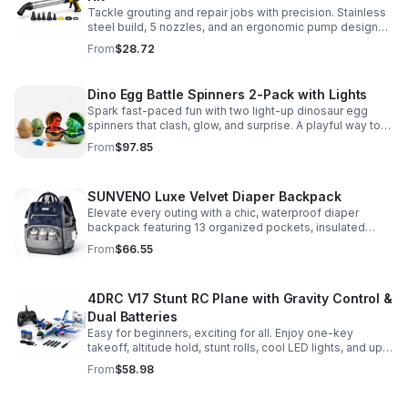
Tackle grouting and repair jobs with precision. Stainless
steel build, 5 nozzles, and an ergonomic pump design
deliver smooth, controlled application for cement,
From
$28.72
plaster, and epoxy.
Dino Egg Battle Spinners 2-Pack with Lights
Spark fast-paced fun with two light-up dinosaur egg
spinners that clash, glow, and surprise. A playful way to
build coordination, focus, and hands-on skills.
From
$97.85
SUNVENO Luxe Velvet Diaper Backpack
Elevate every outing with a chic, waterproof diaper
backpack featuring 13 organized pockets, insulated
bottle holders, and easy-access openings for stress-
From
$66.55
free baby care.
4DRC V17 Stunt RC Plane with Gravity Control &
Dual Batteries
Easy for beginners, exciting for all. Enjoy one-key
takeoff, altitude hold, stunt rolls, cool LED lights, and up
to 25 minutes of flight with 2 rechargeable batteries.
From
$58.98