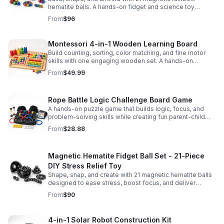
hematite balls. A hands-on fidget and science toy
designed to spark creativity and ease everyday stress.
From
$96
Montessori 4-in-1 Wooden Learning Board
Build counting, sorting, color matching, and fine motor
skills with one engaging wooden set. A hands-on
Montessori toy designed for fun, focused early learning.
From
$49.99
Rope Battle Logic Challenge Board Game
A hands-on puzzle game that builds logic, focus, and
problem-solving skills while creating fun parent-child
moments through engaging rope challenges.
From
$28.88
Magnetic Hematite Fidget Ball Set - 21-Piece
DIY Stress Relief Toy
Shape, snap, and create with 21 magnetic hematite balls
designed to ease stress, boost focus, and deliver
satisfying hands-on fun for adults.
From
$90
4-in-1 Solar Robot Construction Kit