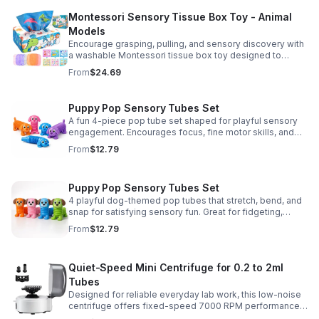
Montessori Sensory Tissue Box Toy - Animal
Models
Encourage grasping, pulling, and sensory discovery with
a washable Montessori tissue box toy designed to
support early development through hands-on play.
From
$24.69
Puppy Pop Sensory Tubes Set
A fun 4-piece pop tube set shaped for playful sensory
engagement. Encourages focus, fine motor skills, and
calming tactile play for kids at home or parties.
From
$12.79
Puppy Pop Sensory Tubes Set
4 playful dog-themed pop tubes that stretch, bend, and
snap for satisfying sensory fun. Great for fidgeting,
calming moments, party favors, and imaginative play.
From
$12.79
Quiet-Speed Mini Centrifuge for 0.2 to 2ml
Tubes
Designed for reliable everyday lab work, this low-noise
centrifuge offers fixed-speed 7000 RPM performance
and a 2-in-1 rotor for quick, convenient processing of