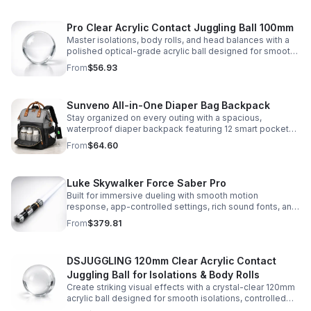
Pro Clear Acrylic Contact Juggling Ball 100mm
Master isolations, body rolls, and head balances with a
polished optical-grade acrylic ball designed for smooth
handling, clarity, and reliable performance.
From
$56.93
Sunveno All-in-One Diaper Bag Backpack
Stay organized on every outing with a spacious,
waterproof diaper backpack featuring 12 smart pockets,
insulated bottle storage, stroller hooks, and hands-free
From
$64.60
comfort.
Luke Skywalker Force Saber Pro
Built for immersive dueling with smooth motion
response, app-controlled settings, rich sound fonts, and
vibrant color-changing effects for a more realistic saber
From
$379.81
experience.
DSJUGGLING 120mm Clear Acrylic Contact
Juggling Ball for Isolations & Body Rolls
Create striking visual effects with a crystal-clear 120mm
acrylic ball designed for smooth isolations, controlled
body rolls, and advanced single-ball performance.