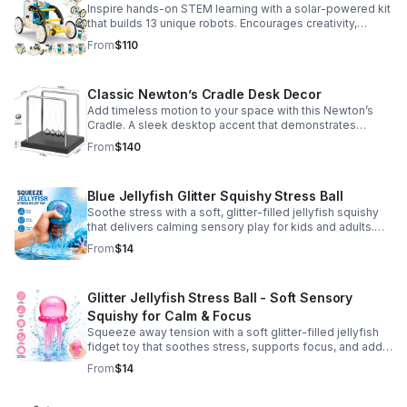
Inspire hands-on STEM learning with a solar-powered kit
that builds 13 unique robots. Encourages creativity,
problem-solving, and screen-free fun for curious young
From
$110
minds.
Classic Newton’s Cradle Desk Decor
Add timeless motion to your space with this Newton’s
Cradle. A sleek desktop accent that demonstrates
physics in action while bringing focus and conversation
From
$140
to any office or home.
Blue Jellyfish Glitter Squishy Stress Ball
Soothe stress with a soft, glitter-filled jellyfish squishy
that delivers calming sensory play for kids and adults.
Great for desks, gifting, and everyday fidget relief.
From
$14
Glitter Jellyfish Stress Ball - Soft Sensory
Squishy for Calm & Focus
Squeeze away tension with a soft glitter-filled jellyfish
fidget toy that soothes stress, supports focus, and adds
a playful touch to any desk or gift bag.
From
$14