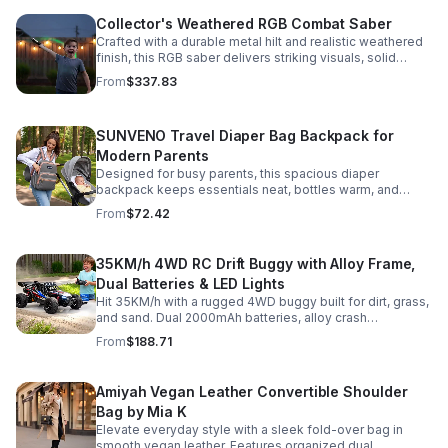
Collector's Weathered RGB Combat Saber
Crafted with a durable metal hilt and realistic weathered
finish, this RGB saber delivers striking visuals, solid
handling, and display-worthy detail.
From
$337.83
SUNVENO Travel Diaper Bag Backpack for
Modern Parents
Designed for busy parents, this spacious diaper
backpack keeps essentials neat, bottles warm, and
valuables secure with a stylish, comfortable carry.
From
$72.42
35KM/h 4WD RC Drift Buggy with Alloy Frame,
Dual Batteries & LED Lights
Hit 35KM/h with a rugged 4WD buggy built for dirt, grass,
and sand. Dual 2000mAh batteries, alloy crash
protection, LED lights, and beginner-friendly control
From
$188.71
deliver nonstop action.
Amiyah Vegan Leather Convertible Shoulder
Bag by Mia K
Elevate everyday style with a sleek fold-over bag in
smooth vegan leather. Features organized dual