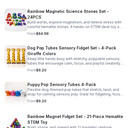
Rainbow Magnetic Science Stones Set -
24PCS
Build words, explore magnetism, and relieve stress with
colorful hematite stones. A hands-on STEM desk toy and
learning kit for curious minds of all ages.
From
$64.99
Dog Pop Tubes Sensory Fidget Set – 4-Pack
Giraffe Colors
Keep little hands busy with stretchy, poppable sensory
tubes that encourage calm, focus, and playful creativity.
A fun fidget set for kids, toddlers, and party favors.
From
$9.20
Puppy Pop Sensory Tubes 4-Pack
Flexible dog-themed pop tubes that stretch, twist, and
snap for calming sensory play. Great for fidgeting, focus,
party favors, and hands-on fun for kids.
From
$9.20
Rainbow Magnet Fidget Set - 21-Piece Hematite
STEM Toy
Build, shape, and unwind with 21 magnetic rainbow