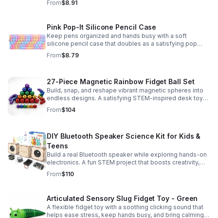
From
$8.91
Pink Pop-It Silicone Pencil Case
Keep pens organized and hands busy with a soft
silicone pencil case that doubles as a satisfying pop
fidget toy for school, study, or office use.
From
$8.79
27-Piece Magnetic Rainbow Fidget Ball Set
Build, snap, and reshape vibrant magnetic spheres into
endless designs. A satisfying STEM-inspired desk toy
that helps ease stress and keeps hands and minds
From
$104
engaged.
DIY Bluetooth Speaker Science Kit for Kids &
Teens
Build a real Bluetooth speaker while exploring hands-on
electronics. A fun STEM project that boosts creativity,
problem-solving, and confidence for ages 8-16.
From
$110
Articulated Sensory Slug Fidget Toy - Green
A flexible fidget toy with a soothing clicking sound that
helps ease stress, keep hands busy, and bring calming