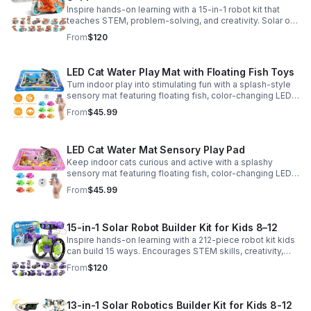
Inspire hands-on learning with a 15-in-1 robot kit that
teaches STEM, problem-solving, and creativity. Solar or
battery power keeps the building fun going anywhere.
From
$120
LED Cat Water Play Mat with Floating Fish Toys
Turn indoor play into stimulating fun with a splash-style
sensory mat featuring floating fish, color-changing LED
light, and thickened PVC for engaging, durable
From
$45.99
enrichment.
LED Cat Water Mat Sensory Play Pad
Keep indoor cats curious and active with a splashy
sensory mat featuring floating fish, color-changing LED
light, and durable thick PVC for engaging daily
From
$45.99
enrichment.
15-in-1 Solar Robot Builder Kit for Kids 8–12
Inspire hands-on learning with a 212-piece robot kit kids
can build 15 ways. Encourages STEM skills, creativity,
and problem-solving with solar or battery-powered play.
From
$120
13-in-1 Solar Robotics Builder Kit for Kids 8-12