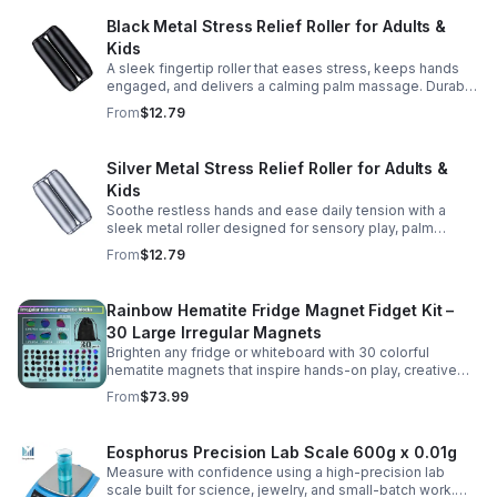
Black Metal Stress Relief Roller for Adults &
Kids
A sleek fingertip roller that eases stress, keeps hands
engaged, and delivers a calming palm massage. Durable
metal design for everyday relaxation at home or on the
From
$12.79
go.
Silver Metal Stress Relief Roller for Adults &
Kids
Soothe restless hands and ease daily tension with a
sleek metal roller designed for sensory play, palm
massage, and satisfying stress relief anytime.
From
$12.79
Rainbow Hematite Fridge Magnet Fidget Kit –
30 Large Irregular Magnets
Brighten any fridge or whiteboard with 30 colorful
hematite magnets that inspire hands-on play, creative
DIY projects, and engaging educational discovery.
From
$73.99
Eosphorus Precision Lab Scale 600g x 0.01g
Measure with confidence using a high-precision lab
scale built for science, jewelry, and small-batch work.