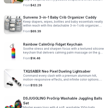
to keep school essentials neat, light, and easy to carry.
From
$42.29
Sunveno 3-in-1 Baby Crib Organizer Caddy
Keep diapers, wipes, bottles and baby essentials neatly
within reach with this detachable 3-in-1 crib organizer.
Durable, spacious and easy to hang anywhere.
From
$69.39
Rainbow CalmGrip Fidget Keychain
Soothe stress and sharpen focus with a textured silicone
keychain that delivers calming palm massage on the go.
Compact, durable, and perfect for work, school, or travel.
From
$14.46
TXQSABER Neo Pixel Dueling Lightsaber
Command every clash with a premium aluminum hilt,
motion-responsive effects, and infinite color options.
Built for immersive dueling, display, and next-level
From
$133.26
roleplay.
DSJUGGLING ProGrip Washable Juggling Balls
Set
Master every toss with 4 soft, washable 100g balls