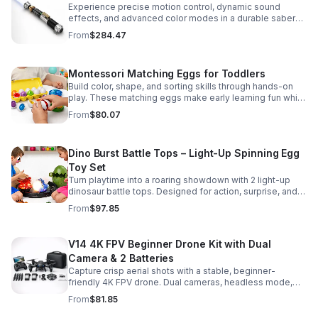
Experience precise motion control, dynamic sound
effects, and advanced color modes in a durable saber
designed for collectors, cosplay, and intense dueling
From
$284.47
action.
Montessori Matching Eggs for Toddlers
Build color, shape, and sorting skills through hands-on
play. These matching eggs make early learning fun while
supporting problem-solving and fine motor
From
$80.07
development.
Dino Burst Battle Tops – Light-Up Spinning Egg
Toy Set
Turn playtime into a roaring showdown with 2 light-up
dinosaur battle tops. Designed for action, surprise, and
skill-building fun kids will want to play again and again.
From
$97.85
V14 4K FPV Beginner Drone Kit with Dual
Camera & 2 Batteries
Capture crisp aerial shots with a stable, beginner-
friendly 4K FPV drone. Dual cameras, headless mode,
altitude hold, and 2 batteries make every flight easier
From
$81.85
and longer.