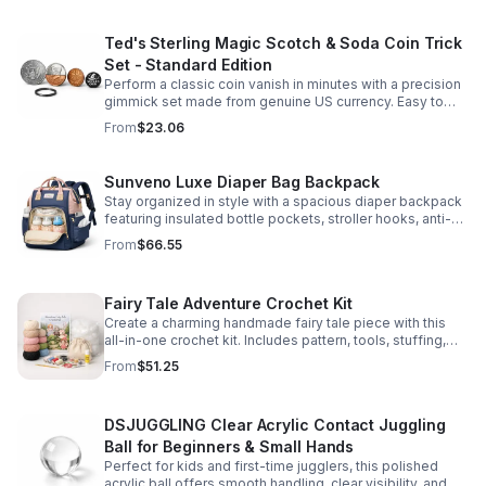
Ted's Sterling Magic Scotch & Soda Coin Trick
Set - Standard Edition
Perform a classic coin vanish in minutes with a precision
gimmick set made from genuine US currency. Easy to
learn, convincing to watch, and examinable after the
From
$23.06
effect.
Sunveno Luxe Diaper Bag Backpack
Stay organized in style with a spacious diaper backpack
featuring insulated bottle pockets, stroller hooks, anti-
theft storage, and easy-access compartments for
From
$66.55
everyday parenting.
Fairy Tale Adventure Crochet Kit
Create a charming handmade fairy tale piece with this
all-in-one crochet kit. Includes pattern, tools, stuffing,
and accessories for a smooth, enjoyable crafting
From
$51.25
experience.
DSJUGGLING Clear Acrylic Contact Juggling
Ball for Beginners & Small Hands
Perfect for kids and first-time jugglers, this polished
acrylic ball offers smooth handling, clear visibility, and a