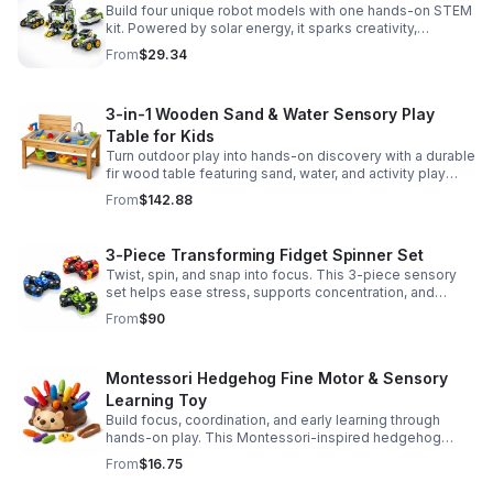
Build four unique robot models with one hands-on STEM
kit. Powered by solar energy, it sparks creativity,
problem-solving, and screen-free learning.
From
$29.34
3-in-1 Wooden Sand & Water Sensory Play
Table for Kids
Turn outdoor play into hands-on discovery with a durable
fir wood table featuring sand, water, and activity play
zones, plus faucet and accessories for endless fun.
From
$142.88
3-Piece Transforming Fidget Spinner Set
Twist, spin, and snap into focus. This 3-piece sensory
set helps ease stress, supports concentration, and
delivers satisfying hands-on fun for kids and adults.
From
$90
Montessori Hedgehog Fine Motor & Sensory
Learning Toy
Build focus, coordination, and early learning through
hands-on play. This Montessori-inspired hedgehog
helps little ones strengthen fine motor and sensory
From
$16.75
skills.