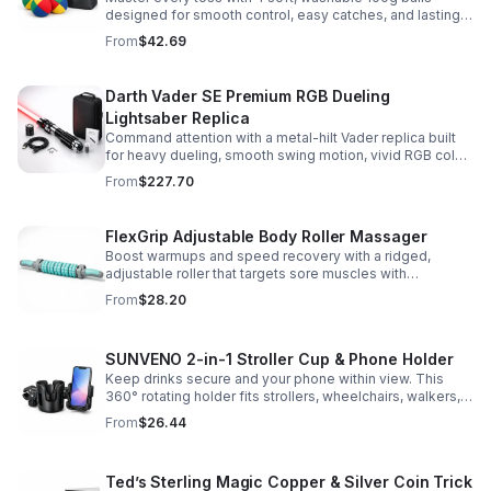
designed for smooth control, easy catches, and lasting
comfort. Ideal for beginners, performers, kids, and
From
$42.69
adults.
Darth Vader SE Premium RGB Dueling
Lightsaber Replica
Command attention with a metal-hilt Vader replica built
for heavy dueling, smooth swing motion, vivid RGB color
changes, and immersive movie-style sound effects.
From
$227.70
FlexGrip Adjustable Body Roller Massager
Boost warmups and speed recovery with a ridged,
adjustable roller that targets sore muscles with
controlled pressure and easy-grip side handles.
From
$28.20
SUNVENO 2-in-1 Stroller Cup & Phone Holder
Keep drinks secure and your phone within view. This
360° rotating holder fits strollers, wheelchairs, walkers,
and more for hands-free convenience on the go.
From
$26.44
Ted’s Sterling Magic Copper & Silver Coin Trick