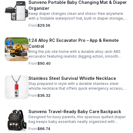
Sunveno Portable Baby Changing Mat & Diaper
Organizer
Keep diaper changes clean and stress-free anywhere
with a foldable waterproof mat, built-in diaper storage,
and handy zip pockets for everyday essentials.
From
$29.56
1:24 Alloy RC Excavator Pro – App & Remote
Control
Bring the job site home with a durable alloy-and-ABS
excavator featuring realistic digging action, smooth
controls, and STEM-friendly play for kids and collectors.
From
$90.40
Stainless Steel Survival Whistle Necklace
Stay prepared in style with a durable stainless steel
whistle necklace that offers quick emergency access,
comfortable all-day wear, and a sleek accessory look.
From
$36.32
Sunveno Travel-Ready Baby Care Backpack
Designed for busy parents, this spacious quilted diaper
bag keeps baby essentials neatly organized with
insulated pockets, durable Oxford fabric, and all-day
From
$66.74
comfort.