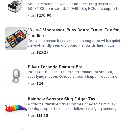
Separate samples with confidence using adjustable
500–4000 rpm speed, 100–1900xg RCF, and support for
2/5/10/15 ml tubes in one reliable benchtop unit.
From
$270.90
16-in-1 Montessori Busy Board Travel Toy for
Toddlers
Keep little hands busy and minds engaged with a quiet,
travel-friendly sensory board that builds fine motor
skills, problem-solving, and early learning through play.
From
$25.27
Silver Torpedo Spinner Pro
Precision-machined aluminum spinner for smooth,
satisfying motion. Relieve stress, sharpen focus, and
personalize your desk toy with DIY glow styling.
From
$24
Rainbow Sensory Slug Fidget Toy
A colorful, flexible fidget toy designed to calm busy
hands, support focus, and deliver satisfying sensory
play for kids, teens, and adults.
From
$14.35