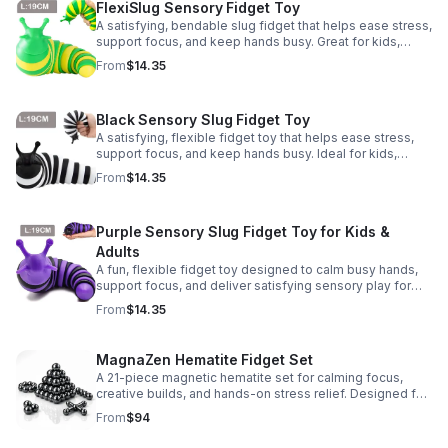
FlexiSlug Sensory Fidget Toy
A satisfying, bendable slug fidget that helps ease stress,
support focus, and keep hands busy. Great for kids,
adults, classrooms, parties, and sensory-friendly play.
From
$14.35
Black Sensory Slug Fidget Toy
A satisfying, flexible fidget toy that helps ease stress,
support focus, and keep hands busy. Ideal for kids,
adults, classrooms, parties, and sensory-friendly play.
From
$14.35
Purple Sensory Slug Fidget Toy for Kids &
Adults
A fun, flexible fidget toy designed to calm busy hands,
support focus, and deliver satisfying sensory play for
kids, teens, and adults.
From
$14.35
MagnaZen Hematite Fidget Set
A 21-piece magnetic hematite set for calming focus,
creative builds, and hands-on stress relief. Designed for
adults who enjoy tactile play and science-inspired fun.
From
$94