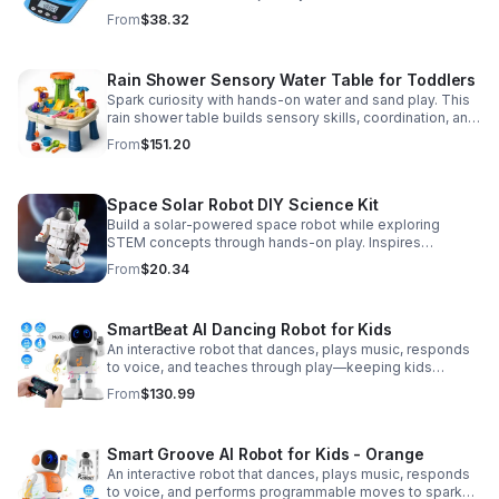
Accurate 0.01g readings, 600g capacity, and flexible USB
From
$38.32
or AC/DC power.
Rain Shower Sensory Water Table for Toddlers
Spark curiosity with hands-on water and sand play. This
rain shower table builds sensory skills, coordination, and
cooperative fun for kids ages 3–6.
From
$151.20
Space Solar Robot DIY Science Kit
Build a solar-powered space robot while exploring
STEM concepts through hands-on play. Inspires
creativity, problem-solving, and screen-free learning.
From
$20.34
SmartBeat AI Dancing Robot for Kids
An interactive robot that dances, plays music, responds
to voice, and teaches through play—keeping kids
entertained while encouraging creativity and learning.
From
$130.99
Smart Groove AI Robot for Kids - Orange
An interactive robot that dances, plays music, responds
to voice, and performs programmable moves to spark