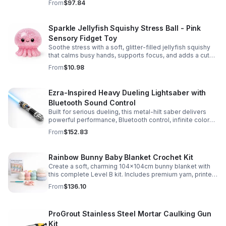
From
$97.84
Sparkle Jellyfish Squishy Stress Ball - Pink
Sensory Fidget Toy
Soothe stress with a soft, glitter-filled jellyfish squishy
that calms busy hands, supports focus, and adds a cute
pop of color to any desk or gift bag.
From
$10.98
Ezra-Inspired Heavy Dueling Lightsaber with
Bluetooth Sound Control
Built for serious dueling, this metal-hilt saber delivers
powerful performance, Bluetooth control, infinite color
options, and 34 immersive sound fonts.
From
$152.83
Rainbow Bunny Baby Blanket Crochet Kit
Create a soft, charming 104x104cm bunny blanket with
this complete Level B kit. Includes premium yarn, printed
pattern, hook, needle, and ribbon for a smooth, joyful
From
$136.10
make.
ProGrout Stainless Steel Mortar Caulking Gun
Kit