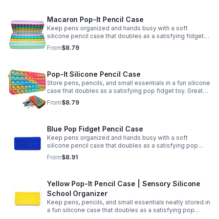
Macaron Pop-It Pencil Case
Keep pens organized and hands busy with a soft
silicone pencil case that doubles as a satisfying fidget
toy. Great for school, desks, and gifting.
From
$8.79
Pop-It Silicone Pencil Case
Store pens, pencils, and small essentials in a fun silicone
case that doubles as a satisfying pop fidget toy. Great
for school, desks, travel, and thoughtful gift-giving.
From
$8.79
Blue Pop Fidget Pencil Case
Keep pens organized and hands busy with a soft
silicone pencil case that doubles as a satisfying pop
fidget toy for school, study, or office use.
From
$8.91
Yellow Pop-It Pencil Case | Sensory Silicone
School Organizer
Keep pens, pencils, and small essentials neatly stored in
a fun silicone case that doubles as a satisfying pop
fidget for stress relief at school, home, or work.