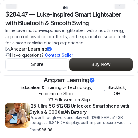
$284.47
—
Luke-Inspired Smart Lightsaber
with Bluetooth & Smooth Swing
Immersive motion-responsive lightsaber with smooth swing,
app control, vivid color effects, and expandable sound fonts
for a more realistic dueling experience.
By
Angzarr Learning
Have questions?
Contact Seller
Share
Buy Now
Angzarr Learning
Education & Training > Technology,
Blacklick
,
•
Ecommerce Store
OH
73
Follower
s
on Skip
I25 Ultra 5G 512GB Unlocked Smartphone with
Stylus & 6000mAh Battery
Power through work and play with 12GB RAM, 512GB
storage, a 6.8" HD+ display, built-in pen, secure Face ID
and fingerprint access, and long-lasting all-day battery
From
$96.08
life.