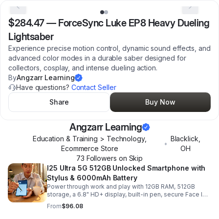
$284.47
—
ForceSync Luke EP8 Heavy Dueling
Lightsaber
Experience precise motion control, dynamic sound effects, and
advanced color modes in a durable saber designed for
collectors, cosplay, and intense dueling action.
By
Angzarr Learning
Have questions?
Contact Seller
Share
Buy Now
Angzarr Learning
Education & Training > Technology,
Blacklick
,
•
Ecommerce Store
OH
73
Follower
s
on Skip
I25 Ultra 5G 512GB Unlocked Smartphone with
Stylus & 6000mAh Battery
Power through work and play with 12GB RAM, 512GB
storage, a 6.8" HD+ display, built-in pen, secure Face ID
and fingerprint access, and long-lasting all-day battery
From
$96.08
life.