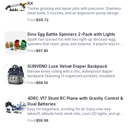
Kit
Tackle grouting and repair jobs with precision. Stainless
steel build, 5 nozzles, and an ergonomic pump design
deliver smooth, controlled application for cement,
From
$28.72
plaster, and epoxy.
Dino Egg Battle Spinners 2-Pack with Lights
Spark fast-paced fun with two light-up dinosaur egg
spinners that clash, glow, and surprise. A playful way to
build coordination, focus, and hands-on skills.
From
$97.85
SUNVENO Luxe Velvet Diaper Backpack
Elevate every outing with a chic, waterproof diaper
backpack featuring 13 organized pockets, insulated
bottle holders, and easy-access openings for stress-
From
$66.55
free baby care.
4DRC V17 Stunt RC Plane with Gravity Control &
Dual Batteries
Easy for beginners, exciting for all. Enjoy one-key
takeoff, altitude hold, stunt rolls, cool LED lights, and up
to 25 minutes of flight with 2 rechargeable batteries.
From
$58.98