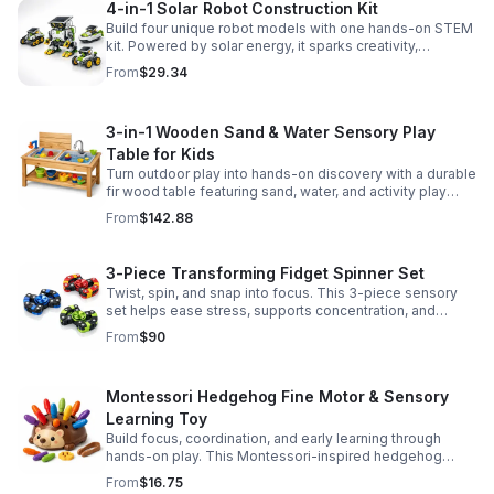
4-in-1 Solar Robot Construction Kit
Build four unique robot models with one hands-on STEM
kit. Powered by solar energy, it sparks creativity,
problem-solving, and screen-free learning.
From
$29.34
3-in-1 Wooden Sand & Water Sensory Play
Table for Kids
Turn outdoor play into hands-on discovery with a durable
fir wood table featuring sand, water, and activity play
zones, plus faucet and accessories for endless fun.
From
$142.88
3-Piece Transforming Fidget Spinner Set
Twist, spin, and snap into focus. This 3-piece sensory
set helps ease stress, supports concentration, and
delivers satisfying hands-on fun for kids and adults.
From
$90
Montessori Hedgehog Fine Motor & Sensory
Learning Toy
Build focus, coordination, and early learning through
hands-on play. This Montessori-inspired hedgehog
helps little ones strengthen fine motor and sensory
From
$16.75
skills.