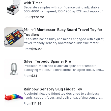
with Timer
Separate samples with confidence using adjustable
500–4000 rpm speed, 100–1900xg RCF, and support for
2/5/10/15 ml tubes in one reliable benchtop unit.
From
$270.90
16-in-1 Montessori Busy Board Travel Toy for
Toddlers
Keep little hands busy and minds engaged with a quiet,
travel-friendly sensory board that builds fine motor
skills, problem-solving, and early learning through play.
From
$25.27
Silver Torpedo Spinner Pro
Precision-machined aluminum spinner for smooth,
satisfying motion. Relieve stress, sharpen focus, and
personalize your desk toy with DIY glow styling.
From
$24
Rainbow Sensory Slug Fidget Toy
A colorful, flexible fidget toy designed to calm busy
hands, support focus, and deliver satisfying sensory
play for kids, teens, and adults.
From
$14.35