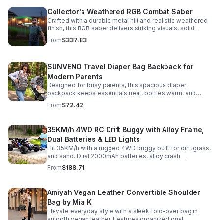
Collector's Weathered RGB Combat Saber
Crafted with a durable metal hilt and realistic weathered
finish, this RGB saber delivers striking visuals, solid
handling, and display-worthy detail.
From
$337.83
SUNVENO Travel Diaper Bag Backpack for
Modern Parents
Designed for busy parents, this spacious diaper
backpack keeps essentials neat, bottles warm, and
valuables secure with a stylish, comfortable carry.
From
$72.42
35KM/h 4WD RC Drift Buggy with Alloy Frame,
Dual Batteries & LED Lights
Hit 35KM/h with a rugged 4WD buggy built for dirt, grass,
and sand. Dual 2000mAh batteries, alloy crash
protection, LED lights, and beginner-friendly control
From
$188.71
deliver nonstop action.
Amiyah Vegan Leather Convertible Shoulder
Bag by Mia K
Elevate everyday style with a sleek fold-over bag in
smooth vegan leather. Features organized dual