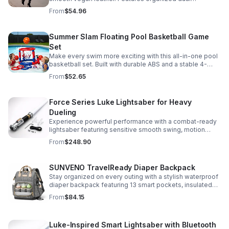
compartments, polished gold-tone details, and a
From
$54.96
versatile strap for shoulder or crossbody wear.
Summer Slam Floating Pool Basketball Game
Set
Make every swim more exciting with this all-in-one pool
basketball set. Built with durable ABS and a stable 4-
pillar design for safe, energetic play at parties,
From
$52.65
backyards, or family pool days.
Force Series Luke Lightsaber for Heavy
Dueling
Experience powerful performance with a combat-ready
lightsaber featuring sensitive smooth swing, motion
control, and infinite color changing for cinematic realism.
From
$248.90
SUNVENO TravelReady Diaper Backpack
Stay organized on every outing with a stylish waterproof
diaper backpack featuring 13 smart pockets, insulated
bottle storage, easy-access compartments, and all-day
From
$84.15
carrying comfort.
Luke-Inspired Smart Lightsaber with Bluetooth