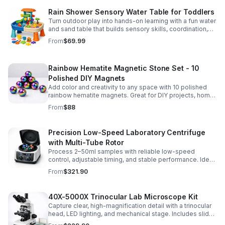
Rain Shower Sensory Water Table for Toddlers
Turn outdoor play into hands-on learning with a fun water
and sand table that builds sensory skills, coordination,
and social play for ages 3-6.
From
$69.99
Rainbow Hematite Magnetic Stone Set - 10
Polished DIY Magnets
Add color and creativity to any space with 10 polished
rainbow hematite magnets. Great for DIY projects, home
organization, and hands-on science fun.
From
$88
Precision Low-Speed Laboratory Centrifuge
with Multi-Tube Rotor
Process 2–50ml samples with reliable low-speed
control, adjustable timing, and stable performance. Ideal
for everyday lab separation tasks across a range of
From
$321.90
experiments.
40X-5000X Trinocular Lab Microscope Kit
Capture clear, high-magnification detail with a trinocular
head, LED lighting, and mechanical stage. Includes slides
for a ready-to-use lab, classroom, or research setup.