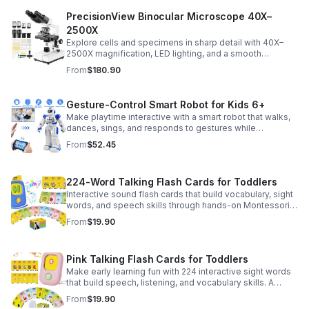
PrecisionView Binocular Microscope 40X–
2500X
Explore cells and specimens in sharp detail with 40X–
2500X magnification, LED lighting, and a smooth
mechanical stage. Includes slides and a phone holder for
From
$180.90
easy viewing and capture.
Gesture-Control Smart Robot for Kids 6+
Make playtime interactive with a smart robot that walks,
dances, sings, and responds to gestures while
introducing kids to fun early programming skills.
From
$52.45
224-Word Talking Flash Cards for Toddlers
Interactive sound flash cards that build vocabulary, sight
words, and speech skills through hands-on Montessori-
style play for toddlers and preschoolers.
From
$19.90
Pink Talking Flash Cards for Toddlers
Make early learning fun with 224 interactive sight words
that build speech, listening, and vocabulary skills. A
Montessori-inspired educational toy for ages 1–5.
From
$19.90