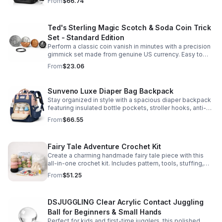
From
$66.74
comfort.
Ted's Sterling Magic Scotch & Soda Coin Trick
Set - Standard Edition
Perform a classic coin vanish in minutes with a precision
gimmick set made from genuine US currency. Easy to
learn, convincing to watch, and examinable after the
From
$23.06
effect.
Sunveno Luxe Diaper Bag Backpack
Stay organized in style with a spacious diaper backpack
featuring insulated bottle pockets, stroller hooks, anti-
theft storage, and easy-access compartments for
From
$66.55
everyday parenting.
Fairy Tale Adventure Crochet Kit
Create a charming handmade fairy tale piece with this
all-in-one crochet kit. Includes pattern, tools, stuffing,
and accessories for a smooth, enjoyable crafting
From
$51.25
experience.
DSJUGGLING Clear Acrylic Contact Juggling
Ball for Beginners & Small Hands
Perfect for kids and first-time jugglers, this polished