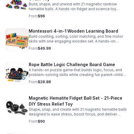
Build, shape, and unwind with 21 magnetic rainbow
hematite balls. A hands-on fidget and science toy
designed to spark creativity and ease everyday stress.
From
$96
Montessori 4-in-1 Wooden Learning Board
Build counting, sorting, color matching, and fine motor
skills with one engaging wooden set. A hands-on
Montessori toy designed for fun, focused early learning.
From
$49.99
Rope Battle Logic Challenge Board Game
A hands-on puzzle game that builds logic, focus, and
problem-solving skills while creating fun parent-child
moments through engaging rope challenges.
From
$28.88
Magnetic Hematite Fidget Ball Set - 21-Piece
DIY Stress Relief Toy
Shape, snap, and create with 21 magnetic hematite balls
designed to ease stress, boost focus, and deliver
satisfying hands-on fun for adults.
From
$90