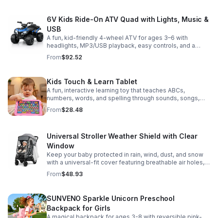
6V Kids Ride-On ATV Quad with Lights, Music &
USB
A fun, kid-friendly 4-wheel ATV for ages 3–6 with
headlights, MP3/USB playback, easy controls, and a
comfortable seat for safe, exciting everyday
From
$92.52
adventures.
Kids Touch & Learn Tablet
A fun, interactive learning toy that teaches ABCs,
numbers, words, and spelling through sounds, songs,
and quizzes—perfect for keeping toddlers engaged at
From
$28.48
home or on the go.
Universal Stroller Weather Shield with Clear
Window
Keep your baby protected in rain, wind, dust, and snow
with a universal-fit cover featuring breathable air holes, a
clear viewing window, and safe, odor-free EVA material.
From
$48.93
SUNVENO Sparkle Unicorn Preschool
Backpack for Girls
A magical backpack for ages 3-8 with reversible pink-