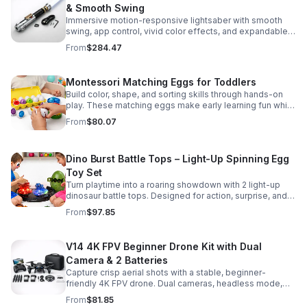
& Smooth Swing
Immersive motion-responsive lightsaber with smooth
swing, app control, vivid color effects, and expandable
sound fonts for a more realistic dueling experience.
From
$284.47
Montessori Matching Eggs for Toddlers
Build color, shape, and sorting skills through hands-on
play. These matching eggs make early learning fun while
supporting problem-solving and fine motor
From
$80.07
development.
Dino Burst Battle Tops – Light-Up Spinning Egg
Toy Set
Turn playtime into a roaring showdown with 2 light-up
dinosaur battle tops. Designed for action, surprise, and
skill-building fun kids will want to play again and again.
From
$97.85
V14 4K FPV Beginner Drone Kit with Dual
Camera & 2 Batteries
Capture crisp aerial shots with a stable, beginner-
friendly 4K FPV drone. Dual cameras, headless mode,
altitude hold, and 2 batteries make every flight easier
From
$81.85
and longer.