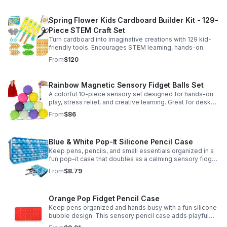
Spring Flower Kids Cardboard Builder Kit - 129-
Piece STEM Craft Set
Turn cardboard into imaginative creations with 129 kid-
friendly tools. Encourages STEM learning, hands-on
building, and creative play in a safe DIY craft set.
From
$120
Rainbow Magnetic Sensory Fidget Balls Set
A colorful 10-piece sensory set designed for hands-on
play, stress relief, and creative learning. Great for desks,
classrooms, party favors, and everyday focus.
From
$86
Blue & White Pop-It Silicone Pencil Case
Keep pens, pencils, and small essentials organized in a
fun pop-it case that doubles as a calming sensory fidget
for school, home, or office use.
From
$8.79
Orange Pop Fidget Pencil Case
Keep pens organized and hands busy with a fun silicone
bubble design. This sensory pencil case adds playful
stress relief to school, home, or office routines.