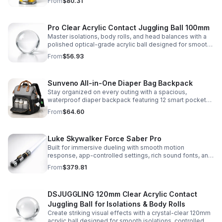
From
$80.31
capsules, and bouncy balls.
Pro Clear Acrylic Contact Juggling Ball 100mm
Master isolations, body rolls, and head balances with a
polished optical-grade acrylic ball designed for smooth
handling, clarity, and reliable performance.
From
$56.93
Sunveno All-in-One Diaper Bag Backpack
Stay organized on every outing with a spacious,
waterproof diaper backpack featuring 12 smart pockets,
insulated bottle storage, stroller hooks, and hands-free
From
$64.60
comfort.
Luke Skywalker Force Saber Pro
Built for immersive dueling with smooth motion
response, app-controlled settings, rich sound fonts, and
vibrant color-changing effects for a more realistic saber
From
$379.81
experience.
DSJUGGLING 120mm Clear Acrylic Contact
Juggling Ball for Isolations & Body Rolls
Create striking visual effects with a crystal-clear 120mm
acrylic ball designed for smooth isolations, controlled