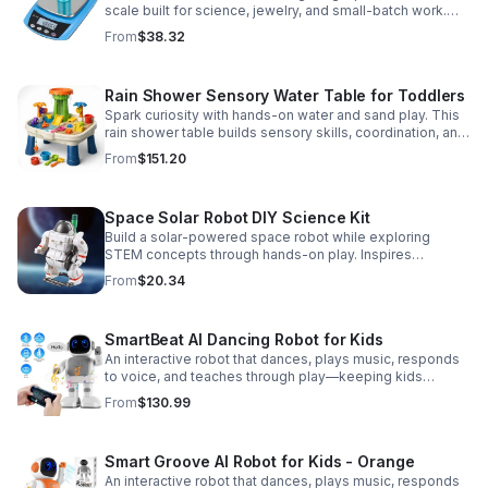
scale built for science, jewelry, and small-batch work.
Accurate 0.01g readings, 600g capacity, and flexible USB
From
$38.32
or AC/DC power.
Rain Shower Sensory Water Table for Toddlers
Spark curiosity with hands-on water and sand play. This
rain shower table builds sensory skills, coordination, and
cooperative fun for kids ages 3–6.
From
$151.20
Space Solar Robot DIY Science Kit
Build a solar-powered space robot while exploring
STEM concepts through hands-on play. Inspires
creativity, problem-solving, and screen-free learning.
From
$20.34
SmartBeat AI Dancing Robot for Kids
An interactive robot that dances, plays music, responds
to voice, and teaches through play—keeping kids
entertained while encouraging creativity and learning.
From
$130.99
Smart Groove AI Robot for Kids - Orange
An interactive robot that dances, plays music, responds