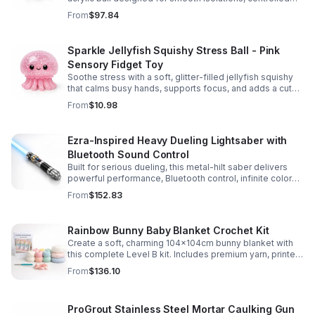
body rolls, and advanced single-ball performance.
From
$97.84
Sparkle Jellyfish Squishy Stress Ball - Pink
Sensory Fidget Toy
Soothe stress with a soft, glitter-filled jellyfish squishy
that calms busy hands, supports focus, and adds a cute
pop of color to any desk or gift bag.
From
$10.98
Ezra-Inspired Heavy Dueling Lightsaber with
Bluetooth Sound Control
Built for serious dueling, this metal-hilt saber delivers
powerful performance, Bluetooth control, infinite color
options, and 34 immersive sound fonts.
From
$152.83
Rainbow Bunny Baby Blanket Crochet Kit
Create a soft, charming 104x104cm bunny blanket with
this complete Level B kit. Includes premium yarn, printed
pattern, hook, needle, and ribbon for a smooth, joyful
From
$136.10
make.
ProGrout Stainless Steel Mortar Caulking Gun