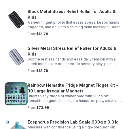
Black Metal Stress Relief Roller for Adults &
Kids
A sleek fingertip roller that eases stress, keeps hands
engaged, and delivers a calming palm massage. Durable
metal design for everyday relaxation at home or on the
From
$12.79
go.
Silver Metal Stress Relief Roller for Adults &
Kids
Soothe restless hands and ease daily tension with a
sleek metal roller designed for sensory play, palm
massage, and satisfying stress relief anytime.
From
$12.79
Rainbow Hematite Fridge Magnet Fidget Kit –
30 Large Irregular Magnets
Brighten any fridge or whiteboard with 30 colorful
hematite magnets that inspire hands-on play, creative
DIY projects, and engaging educational discovery.
From
$73.99
Eosphorus Precision Lab Scale 600g x 0.01g
Measure with confidence using a high-precision lab