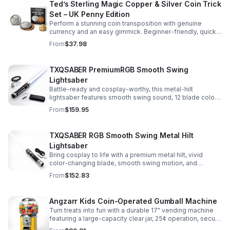
Ted’s Sterling Magic Copper & Silver Coin Trick
Set – UK Penny Edition
Perform a stunning coin transposition with genuine
currency and an easy gimmick. Beginner-friendly, quick
to learn, and versatile enough for multiple impressive
From
$37.98
routines.
TXQSABER PremiumRGB Smooth Swing
Lightsaber
Battle-ready and cosplay-worthy, this metal-hilt
lightsaber features smooth swing sound, 12 blade colors,
16 sound fonts, and a durable dueling blade for
From
$159.95
immersive action.
TXQSABER RGB Smooth Swing Metal Hilt
Lightsaber
Bring cosplay to life with a premium metal hilt, vivid
color-changing blade, smooth swing motion, and
immersive sound effects for display, dueling, and
From
$152.83
roleplay.
Angzarr Kids Coin-Operated Gumball Machine
Turn treats into fun with a durable 17" vending machine
featuring a large-capacity clear jar, 25¢ operation, secure
locking lid, and adjustable dispensing for candy,