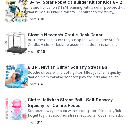
13-in-1 Solar Robotics Builder Kit for Kids 8-12
Inspire hands-on STEM learning with a solar-powered kit
that builds 13 unique robots. Encourages creativity,
problem-solving, and screen-free fun for curious young
From
$110
minds.
Classic Newton’s Cradle Desk Decor
Add timeless motion to your space with this Newton’s
Cradle. A sleek desktop accent that demonstrates
physics in action while bringing focus and conversation
From
$140
to any office or home.
Blue Jellyfish Glitter Squishy Stress Ball
Soothe stress with a soft, glitter-filled jellyfish squishy
that delivers calming sensory play for kids and adults.
Great for desks, gifting, and everyday fidget relief.
From
$14
Glitter Jellyfish Stress Ball - Soft Sensory
Squishy for Calm & Focus
Squeeze away tension with a soft glitter-filled jellyfish
fidget toy that soothes stress, supports focus, and adds
a playful touch to any desk or gift bag.
From
$14