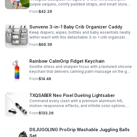
purple sequins, comfy padded straps, and smart storage
to keep school essentials neat, light, and easy to carry.
From
$42.29
Sunveno 3-in-1 Baby Crib Organizer Caddy
Keep diapers, wipes, bottles and baby essentials neatly
within reach with this detachable 3-in-1 crib organizer.
Durable, spacious and easy to hang anywhere.
From
$69.39
Rainbow CalmGrip Fidget Keychain
Soothe stress and sharpen focus with a textured silicone
keychain that delivers calming palm massage on the go.
Compact, durable, and perfect for work, school, or travel.
From
$14.46
TXQSABER Neo Pixel Dueling Lightsaber
Command every clash with a premium aluminum hilt,
motion-responsive effects, and infinite color options.
Built for immersive dueling, display, and next-level
From
$133.26
roleplay.
DSJUGGLING ProGrip Washable Juggling Balls
Set