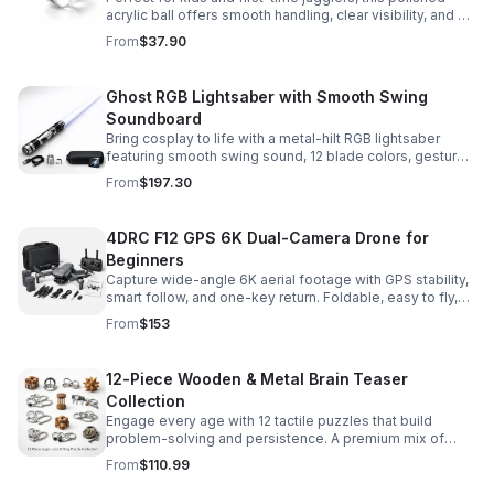
acrylic ball offers smooth handling, clear visibility, and a
size that’s easier to control while building skills.
From
$37.90
Ghost RGB Lightsaber with Smooth Swing
Soundboard
Bring cosplay to life with a metal-hilt RGB lightsaber
featuring smooth swing sound, 12 blade colors, gesture
ignition, and immersive effects for display or dueling fun.
From
$197.30
4DRC F12 GPS 6K Dual-Camera Drone for
Beginners
Capture wide-angle 6K aerial footage with GPS stability,
smart follow, and one-key return. Foldable, easy to fly,
and built for beginners who want confident control.
From
$153
12-Piece Wooden & Metal Brain Teaser
Collection
Engage every age with 12 tactile puzzles that build
problem-solving and persistence. A premium mix of
wooden and metal challenges made to captivate.
From
$110.99