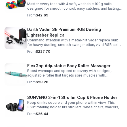
Master every toss with 4 soft, washable 100g balls
designed for smooth control, easy catches, and lasting
comfort. Ideal for beginners, performers, kids, and
From
$42.69
adults.
Darth Vader SE Premium RGB Dueling
Lightsaber Replica
Command attention with a metal-hilt Vader replica built
for heavy dueling, smooth swing motion, vivid RGB color
changes, and immersive movie-style sound effects.
From
$227.70
FlexGrip Adjustable Body Roller Massager
Boost warmups and speed recovery with a ridged,
adjustable roller that targets sore muscles with
controlled pressure and easy-grip side handles.
From
$28.20
SUNVENO 2-in-1 Stroller Cup & Phone Holder
Keep drinks secure and your phone within view. This
360° rotating holder fits strollers, wheelchairs, walkers,
and more for hands-free convenience on the go.
From
$26.44