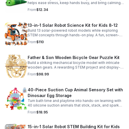
helps ease stress, keep hands busy, and bring calming
sensory satisfaction anytime.
From
$12.34
13-in-1 Solar Robot Science Kit for Kids 8-12
Build 13 solar-powered robot models while exploring
STEM concepts through hands-on play. A fun, screen-
free kit that boosts creativity, problem-solving, and
From
$110
confidence.
Father & Son Wooden Bicycle Gear Puzzle Kit
Build a striking mechanical bicycle model with intricate
wooden gears. A rewarding STEM project and display-
worthy keepsake for adults who love hands-on
From
$98.99
creativity.
40-Piece Suction Cup Animal Sensory Set with
Dinosaur Egg Storage
Turn bath time and playtime into hands-on learning with
40 silicone suction animals that stick, stack, and spark
creativity while supporting sensory exploration and fine
From
$18.95
motor skills.
15-in-1 Solar Robot STEM Building Kit for Kids