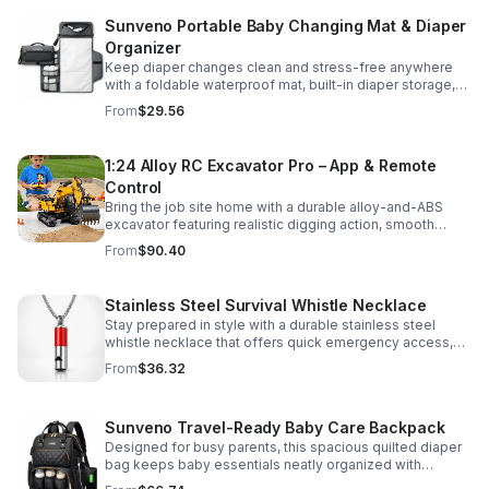
Sunveno Portable Baby Changing Mat & Diaper
Organizer
Keep diaper changes clean and stress-free anywhere
with a foldable waterproof mat, built-in diaper storage,
and handy zip pockets for everyday essentials.
From
$29.56
1:24 Alloy RC Excavator Pro – App & Remote
Control
Bring the job site home with a durable alloy-and-ABS
excavator featuring realistic digging action, smooth
controls, and STEM-friendly play for kids and collectors.
From
$90.40
Stainless Steel Survival Whistle Necklace
Stay prepared in style with a durable stainless steel
whistle necklace that offers quick emergency access,
comfortable all-day wear, and a sleek accessory look.
From
$36.32
Sunveno Travel-Ready Baby Care Backpack
Designed for busy parents, this spacious quilted diaper
bag keeps baby essentials neatly organized with
insulated pockets, durable Oxford fabric, and all-day