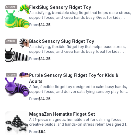
FlexiSlug Sensory Fidget Toy
A satisfying, bendable slug fidget that helps ease stress,
support focus, and keep hands busy. Great for kids,
adults, classrooms, parties, and sensory-friendly play.
From
$14.35
Black Sensory Slug Fidget Toy
A satisfying, flexible fidget toy that helps ease stress,
support focus, and keep hands busy. Ideal for kids,
adults, classrooms, parties, and sensory-friendly play.
From
$14.35
Purple Sensory Slug Fidget Toy for Kids &
Adults
A fun, flexible fidget toy designed to calm busy hands,
support focus, and deliver satisfying sensory play for
kids, teens, and adults.
From
$14.35
MagnaZen Hematite Fidget Set
A 21-piece magnetic hematite set for calming focus,
creative builds, and hands-on stress relief. Designed for
adults who enjoy tactile play and science-inspired fun.
From
$94