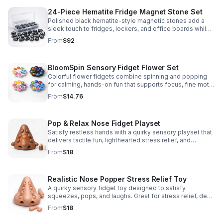
24-Piece Hematite Fridge Magnet Stone Set
Polished black hematite-style magnetic stones add a
sleek touch to fridges, lockers, and office boards while
inspiring creative DIY builds and hands-on learning.
From
$92
BloomSpin Sensory Fidget Flower Set
Colorful flower fidgets combine spinning and popping
for calming, hands-on fun that supports focus, fine motor
skills, and sensory exploration.
From
$14.76
Pop & Relax Nose Fidget Playset
Satisfy restless hands with a quirky sensory playset that
delivers tactile fun, lighthearted stress relief, and
instantly memorable desk-side entertainment.
From
$18
Realistic Nose Popper Stress Relief Toy
A quirky sensory fidget toy designed to satisfy
squeezes, pops, and laughs. Great for stress relief, desk
play, and lighthearted prank fun.
From
$18