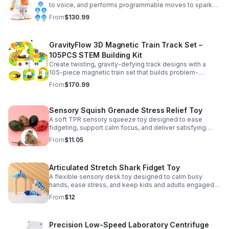
to voice, and performs programmable moves to spark
learning, creativity, and nonstop fun.
From
$130.99
GravityFlow 3D Magnetic Train Track Set –
105PCS STEM Building Kit
Create twisting, gravity-defying track designs with a
105-piece magnetic train set that builds problem-
solving, creativity, and hands-on STEM skills for kids 3–
From
$170.99
12.
Sensory Squish Grenade Stress Relief Toy
A soft TPR sensory squeeze toy designed to ease
fidgeting, support calm focus, and deliver satisfying
stress relief for kids and adults.
From
$11.05
Articulated Stretch Shark Fidget Toy
A flexible sensory desk toy designed to calm busy
hands, ease stress, and keep kids and adults engaged
with satisfying motion and tactile play.
From
$12
Precision Low-Speed Laboratory Centrifuge