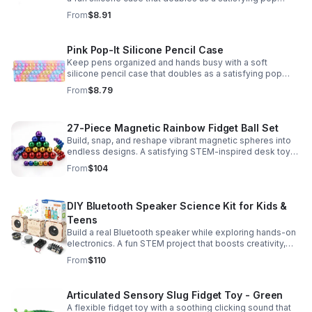
fidget for stress relief at school, home, or work.
From
$8.91
Pink Pop-It Silicone Pencil Case
Keep pens organized and hands busy with a soft
silicone pencil case that doubles as a satisfying pop
fidget toy for school, study, or office use.
From
$8.79
27-Piece Magnetic Rainbow Fidget Ball Set
Build, snap, and reshape vibrant magnetic spheres into
endless designs. A satisfying STEM-inspired desk toy
that helps ease stress and keeps hands and minds
From
$104
engaged.
DIY Bluetooth Speaker Science Kit for Kids &
Teens
Build a real Bluetooth speaker while exploring hands-on
electronics. A fun STEM project that boosts creativity,
problem-solving, and confidence for ages 8-16.
From
$110
Articulated Sensory Slug Fidget Toy - Green
A flexible fidget toy with a soothing clicking sound that