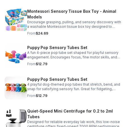
Montessori Sensory Tissue Box Toy - Animal
Models
Encourage grasping, pulling, and sensory discovery with
a washable Montessori tissue box toy designed to
support early development through hands-on play.
From
$24.69
Puppy Pop Sensory Tubes Set
A fun 4-piece pop tube set shaped for playful sensory
engagement. Encourages focus, fine motor skills, and
calming tactile play for kids at home or parties.
From
$12.79
Puppy Pop Sensory Tubes Set
4 playful dog-themed pop tubes that stretch, bend, and
snap for satisfying sensory fun. Great for fidgeting,
calming moments, party favors, and imaginative play.
From
$12.79
Quiet-Speed Mini Centrifuge for 0.2 to 2ml
Tubes
Designed for reliable everyday lab work, this low-noise
centrifuge offers fixed-speed 7000 RPM performance