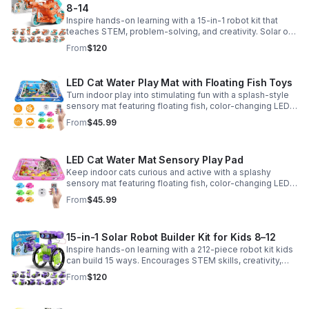
8-14
Inspire hands-on learning with a 15-in-1 robot kit that
teaches STEM, problem-solving, and creativity. Solar or
battery power keeps the building fun going anywhere.
From
$120
LED Cat Water Play Mat with Floating Fish Toys
Turn indoor play into stimulating fun with a splash-style
sensory mat featuring floating fish, color-changing LED
light, and thickened PVC for engaging, durable
From
$45.99
enrichment.
LED Cat Water Mat Sensory Play Pad
Keep indoor cats curious and active with a splashy
sensory mat featuring floating fish, color-changing LED
light, and durable thick PVC for engaging daily
From
$45.99
enrichment.
15-in-1 Solar Robot Builder Kit for Kids 8–12
Inspire hands-on learning with a 212-piece robot kit kids
can build 15 ways. Encourages STEM skills, creativity,
and problem-solving with solar or battery-powered play.
From
$120