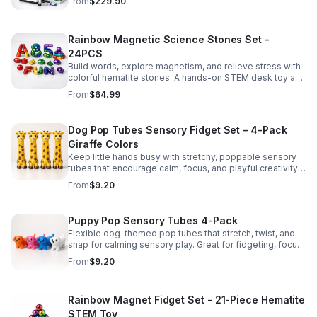
From
$229.90
Rainbow Magnetic Science Stones Set -
24PCS
Build words, explore magnetism, and relieve stress with
colorful hematite stones. A hands-on STEM desk toy and
learning kit for curious minds of all ages.
From
$64.99
Dog Pop Tubes Sensory Fidget Set – 4-Pack
Giraffe Colors
Keep little hands busy with stretchy, poppable sensory
tubes that encourage calm, focus, and playful creativity.
A fun fidget set for kids, toddlers, and party favors.
From
$9.20
Puppy Pop Sensory Tubes 4-Pack
Flexible dog-themed pop tubes that stretch, twist, and
snap for calming sensory play. Great for fidgeting, focus,
party favors, and hands-on fun for kids.
From
$9.20
Rainbow Magnet Fidget Set - 21-Piece Hematite
STEM Toy