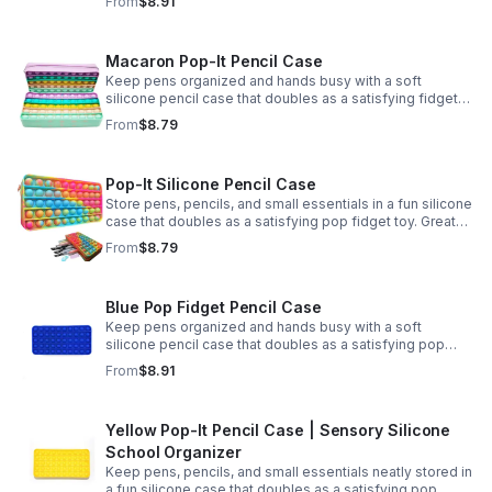
From
$8.91
Macaron Pop-It Pencil Case
Keep pens organized and hands busy with a soft
silicone pencil case that doubles as a satisfying fidget
toy. Great for school, desks, and gifting.
From
$8.79
Pop-It Silicone Pencil Case
Store pens, pencils, and small essentials in a fun silicone
case that doubles as a satisfying pop fidget toy. Great
for school, desks, travel, and thoughtful gift-giving.
From
$8.79
Blue Pop Fidget Pencil Case
Keep pens organized and hands busy with a soft
silicone pencil case that doubles as a satisfying pop
fidget toy for school, study, or office use.
From
$8.91
Yellow Pop-It Pencil Case | Sensory Silicone
School Organizer
Keep pens, pencils, and small essentials neatly stored in
a fun silicone case that doubles as a satisfying pop