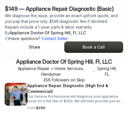
$149
—
Appliance Repair Diagnostic (Basic)
We diagnose the issue, provide an exact upfront quote, and
you pay that price only. $149 diagnostic fee if declined.
Repairs include a 1-year parts & labor warranty.
By
Appliance Doctor Of Spring Hill, Fl, LLC
Have questions?
Contact Seller
Share
Book a Call
Appliance Doctor Of Spring Hill, Fl, LLC
Appliance Repair > Home Services,
Spring Hill
,
•
Handyman
FL
356
Follower
s
on Skip
Appliance Repair Diagnostic (High End &
Commercial)
Our Service Professional will diagnose your appliance
issue for a flat fee of $200. We will then provide you with
the repair price. All repairs come with a 30-day parts and
From
$200
labor warranty.