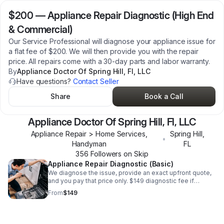
$200
—
Appliance Repair Diagnostic (High End
& Commercial)
Our Service Professional will diagnose your appliance issue for
a flat fee of $200. We will then provide you with the repair
price. All repairs come with a 30-day parts and labor warranty.
By
Appliance Doctor Of Spring Hill, Fl, LLC
Have questions?
Contact Seller
Share
Book a Call
Appliance Doctor Of Spring Hill, Fl, LLC
Appliance Repair > Home Services,
Spring Hill
,
•
Handyman
FL
356
Follower
s
on Skip
Appliance Repair Diagnostic (Basic)
We diagnose the issue, provide an exact upfront quote,
and you pay that price only. $149 diagnostic fee if
declined. Repairs include a 1-year parts & labor warranty.
From
$149