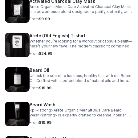
Activated Charcoal Clay Mask
possibilities for premium grooming. Shop now and give
gift card, he can explore a selection of organic, high-
the gift of Arete Organic Men's Care!
performance skincare, beard care, and grooming
Arete Organic Men's Care Activated Charcoal Clay Mask
essentials-all crafted with natural ingredients and
is a powerhouse blend designed to purify, detoxify, and
designed to nourish, protect, and refresh. Whether for a
revitalize your skin. Infused with Activated Charcoal
From
$9.99
birthday, holiday, or just because, this gift card makes it
Powder and Kaolin Clay, it draws out impurities, excess
easy to give the gift of self-care and confidence. No
oil, and toxins for a deep cleanse without over-drying.
shipping, no stress-just instant delivery and endless
Aloe Vera Gel Powder soothes and hydrates, while Sea
Arete (Old English) T-shirt
possibilities for premium grooming. Shop now and give
Moss Powder delivers essential minerals to nourish and
the gift of Arete Organic Men's Care!
strengthen the skin. Colloidal Oatmeal provides gentle
Whether you’re looking for a workout or capsule t-shirt—
exfoliation and calms irritation, leaving your skin smooth,
here’s your new fave. The modern classic fit combined
refreshed, and rejuvenated. Elevate your skincare
with moisture-management fabric will make sure you
From
$24.99
routine with this all-natural mask for a clearer, healthier
look your best during any activity. No sweat stains or ill-
complexion.
fitting fabric! Meet the shirt: • 50% cotton, 50% polyester
• Fabric weight: 5.5 oz./yd.² (186 g/m²) • DryBlend®
Beard Oil
moisture-management fabric • Modern classic fit • Rib
collar in classic width • Taped neck and shoulders for
Unlock the secret to luscious, healthy hair with our Beard
comfort and durability • Tear-away label for 0 chafing •
Oil. Crafted with a potent blend of natural oils and herbs,
Blank product sourced from Honduras Disclaimer: Due to
this premium hair growth oil is designed to nourish your
From
$19.99
the fabric properties, the White color variant may appear
scalp, strengthen your hair, and stimulate growth. Ideal
off-white rather than bright white. This product is made
for all hair types, our formula is the ultimate solution for
especially for you as soon as you place an order, which
achieving thicker, fuller, and more vibrant hair.
Beard Wash
is why it takes us a bit longer to deliver it to you. Making
Instructions: Always do a patch test on your skin 24 hours
products on demand instead of in bulk helps reduce
prior to applying products. Apply the oil directly to your
<p><strong>Arete Organic Men&#39;s Care Beard
overproduction, so thank you for making thoughtful
entire beard after washing your hair. Massage the beard
Wash</strong> is expertly crafted to cleanse, nourish,
purchasing decisions!
oil into your skin after application to increase the blood
and refresh your beard with a blend of premium
From
$19.99
flow. Use beard oil daily for best results. DISCLAIMER:
ingredients. Infused with <strong>Aloe Barbadensis Leaf
Products contain oils from plants, herbs, and essential
Juice</strong> and <strong>Olea Europaea (Olive) Fruit
oils. If you are allergic to any of these types of items
Oil</strong>, it hydrates and softens while gently