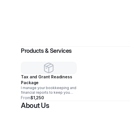
Products & Services
Tax and Grant Readiness
Package
I manage your bookkeeping and
financial reports to keep you
grant-ready, ensuring your
From
$1,250
business stays compliant,
About Us
organized, and positioned to
secure funding opportunities.