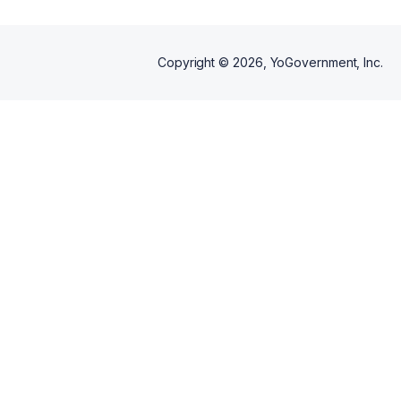
Copyright ©
2026
, YoGovernment, Inc.