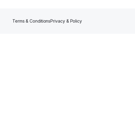
Terms & Conditions
Privacy & Policy