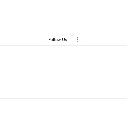
By
Logan Abrams
•
•
Lawrence
,
NY
•
0 Connections
•
1 Follower
Follow Us