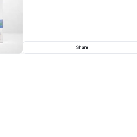
Share