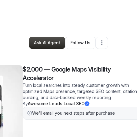
ristian
•
Professional Services
•
Brooklyn
,
NY
•
15 Connections
•
16 Fol
Ask AI Agent
Follow Us
$2,000
—
Google Maps Visibility
Accelerator
Turn local searches into steady customer growth with
optimized Maps presence, targeted SEO content, citatio
building, and data-backed weekly reporting.
By
Awesome Leads Local SEO
We'll email you next steps after purchase