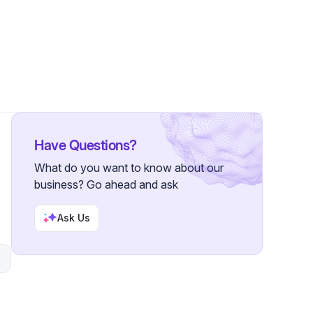
lowers
Have Questions?
What do you want to know about our
business? Go ahead and ask
n
Ask Us