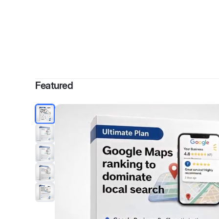
By
Ch
Featured