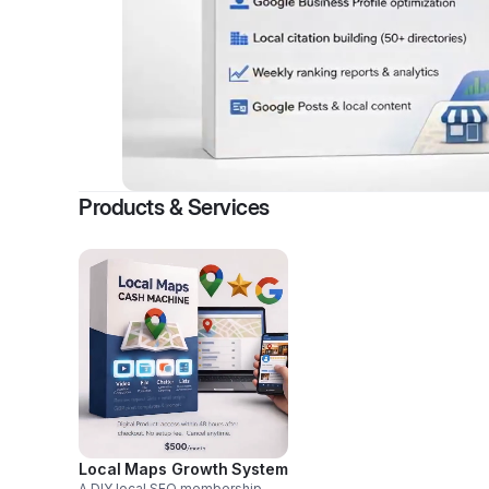
Products & Services
Local Maps Growth System
A DIY local SEO membership