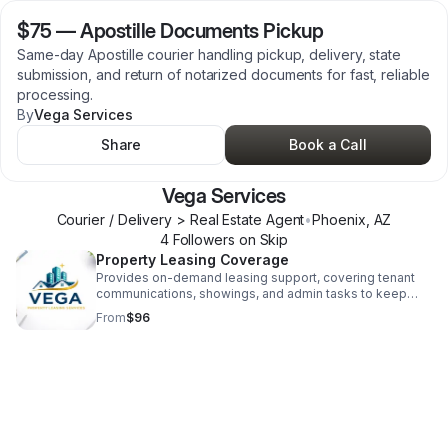
$75
—
Apostille Documents Pickup
Same-day Apostille courier handling pickup, delivery, state
submission, and return of notarized documents for fast, reliable
processing.
By
Vega Services
Share
Book a Call
Vega Services
Courier / Delivery > Real Estate Agent
•
Phoenix
,
AZ
4
Follower
s
on Skip
Property Leasing Coverage
Provides on-demand leasing support, covering tenant
communications, showings, and admin tasks to keep
property management operations smooth and efficient.
From
$96