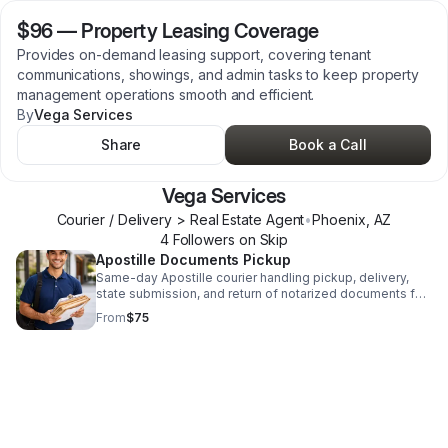
$96
—
Property Leasing Coverage
Provides on-demand leasing support, covering tenant
communications, showings, and admin tasks to keep property
management operations smooth and efficient.
By
Vega Services
Share
Book a Call
Vega Services
Courier / Delivery > Real Estate Agent
•
Phoenix
,
AZ
4
Follower
s
on Skip
Apostille Documents Pickup
Same-day Apostille courier handling pickup, delivery,
state submission, and return of notarized documents for
fast, reliable processing.
From
$75