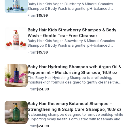
Baby Hair Kids Vegan Blueberry & Mineral Granules
Shampoo & Body Wash is a gentle, pH-balanced
cleanser designed to safely clean children's hair and
From
$15.99
skin while maintaining moisture and softness. Enriched
with blueberry juice and nourishing ingredients, this
sulfate-free, tear-free formula helps remove dirt and
Baby Hair Kids Strawberry Shampoo & Body
buildup without stripping natural oils. Ideal for daily use,
Wash – Gentle Tear-Free Cleanser
this kid-friendly shampoo and body wash leaves hair
and skin feeling fresh, clean, and healthy.
Baby Hair Kids Vegan Strawberry & Mineral Granules
Shampoo & Body Wash is a gentle, pH-balanced
cleanser designed to effectively clean children's hair
From
$15.99
and skin while maintaining moisture and softness.
Enriched with strawberry juice, strawberry oil, and aloe,
this sulfate-free, tear-free formula helps remove dirt and
Baby Hair Hydrating Shampoo with Argan Oil &
buildup without stripping natural oils. Ideal for daily use,
Peppermint – Moisturizing Shampoo, 16.9 oz
this kid-friendly shampoo and body wash leaves hair
and scalp feeling clean, refreshed, and healthy.
The Baby Hair Hydrating Shampoo is a refreshing,
moisture-rich formula designed to gently cleanse the
scalp while restoring softness and hydration to dry or
From
$24.99
stressed hair. Infused with nourishing ingredients such as
argan oil, peppermint, silk proteins, and botanical
extracts, this shampoo helps remove buildup without
Baby Hair Rosemary Botanical Shampoo –
stripping natural oils. The invigorating peppermint
Strengthening & Scalp Care Shampoo, 16.9 oz
provides a cooling, refreshed feeling, leaving hair clean,
smooth, and more manageable after every wash. Ideal
A cleansing shampoo designed to remove buildup while
for regular use, this hydrating shampoo supports
supporting scalp health. Formulated with rosemary and
healthy-looking hair and scalp care.
botanical extracts, this gentle cleanser helps refresh the
From
$24.99
scalp and promote stronger, healthier hair.