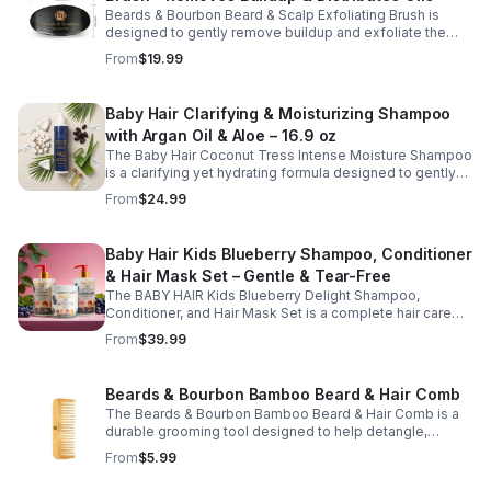
moisturized, and easy to style while supporting a
Beards & Bourbon Beard & Scalp Exfoliating Brush is
balanced, healthy scalp.
designed to gently remove buildup and exfoliate the
skin beneath your beard and scalp for a cleaner, healthier
From
$19.99
grooming routine. This durable grooming tool helps lift
away dry, itchy skin while evenly distributing natural oils
along the hair shafts to improve softness and
Baby Hair Clarifying & Moisturizing Shampoo
manageability. Ideal for daily use, this brush supports
with Argan Oil & Aloe – 16.9 oz
healthy scalp and beard care while promoting a well-
groomed appearance.
The Baby Hair Coconut Tress Intense Moisture Shampoo
is a clarifying yet hydrating formula designed to gently
cleanse the scalp while restoring moisture and improving
From
$24.99
hair softness. Infused with nourishing ingredients such
as argan oil, jojoba oil, aloe vera, and panthenol (pro-
vitamin B5), this moisturizing shampoo helps remove
Baby Hair Kids Blueberry Shampoo, Conditioner
buildup without stripping natural oils. Ideal for regular
& Hair Mask Set – Gentle & Tear-Free
use, it supports a clean, refreshed scalp and leaves hair
feeling soft, smooth, and manageable.
The BABY HAIR Kids Blueberry Delight Shampoo,
Conditioner, and Hair Mask Set is a complete hair care
routine designed to gently cleanse, hydrate, and nourish
From
$39.99
children's hair while supporting a healthy scalp. This
vegan, tear-free system includes a shampoo to cleanse,
a conditioner to soften and detangle, and a hair mask to
Beards & Bourbon Bamboo Beard & Hair Comb
provide deep moisture and care. Enriched with
The Beards & Bourbon Bamboo Beard & Hair Comb is a
blueberry-inspired ingredients, this kid-friendly set
durable grooming tool designed to help detangle,
helps improve manageability, enhance softness, and
shape, and maintain a well-groomed beard and hairstyle.
keep hair looking clean, smooth, and healthy. Ideal for
From
$5.99
Made from natural bamboo, this lightweight yet sturdy
everyday use on all hair types.
comb glides smoothly through hair to reduce pulling and