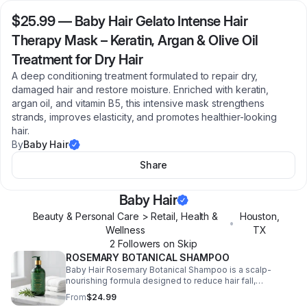
$25.99
—
Baby Hair Gelato Intense Hair
Therapy Mask – Keratin, Argan & Olive Oil
Treatment for Dry Hair
A deep conditioning treatment formulated to repair dry,
damaged hair and restore moisture. Enriched with keratin,
argan oil, and vitamin B5, this intensive mask strengthens
strands, improves elasticity, and promotes healthier-looking
hair.
By
Baby Hair
Share
Baby Hair
Beauty & Personal Care > Retail, Health &
Houston
,
•
Wellness
TX
2
Follower
s
on Skip
ROSEMARY BOTANICAL SHAMPOO
Baby Hair Rosemary Botanical Shampoo is a scalp-
nourishing formula designed to reduce hair fall,
strengthen strands, and support healthy hair growth.
From
$24.99
Infused with rosemary, tea tree oil, and essential