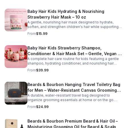
vitamins, it gently cleanses while restoring moisture and
promoting a healthier scalp environment for stronger,
Baby Hair Kids Hydrating & Nourishing
fuller-looking hair. Key Benefits Version Helps reduce
hair fall and breakage Stimulates and nourishes the scalp
Strawberry Hair Mask – 10 oz
Supports stronger, healthier hair growth Cleanses without
A gentle, nourishing hair mask designed to hydrate,
stripping natural moisture Suitable for all hair types and
soften, and strengthen children's hair while supporting
daily use
healthy scalp care. Formulated with strawberry extract
From
$15.99
and moisturizing ingredients, this tear-free treatment
helps detangle, reduce dryness, and improve
manageability for everyday hair care.
Baby Hair Kids Strawberry Shampoo,
Conditioner & Hair Mask Set – Gentle, Vegan &
A complete hair care routine for kids featuring a gentle
Tear-Free
shampoo, hydrating conditioner, and nourishing hair
mask. This vegan, tear-free set cleanses, conditions,
From
$39.99
and strengthens hair while promoting softness and
healthy growth. Perfect for daily use on all hair types.
Beards & Bourbon Hanging Travel Toiletry Bag
for Men – Water-Resistant Canvas Grooming
A durable, water-resistant travel bag designed to
Bag
organize grooming essentials at home or on the go.
Featuring a spacious interior and hanging hook for
From
$24.99
convenience, this high-capacity toiletry bag is ideal for
travel, gym use, or everyday storage.
Beards & Bourbon Premium Beard & Hair Oil –
Moisturizing Grooming Oil for Beard & Scalp