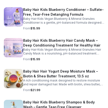
Baby Hair Kids Blueberry Conditioner – Sulfate-
Free, Tear-Free Detangling Formula
Baby Hair Kids Vegan Blueberry & Mineral Granules
Conditioner is a gentle, pH-balanced formula designed
to hydrate, soften, and detangle children's hair while
From
$15.99
supporting a healthy scalp. Enriched with blueberry juice
and nourishing ingredients, this sulfate-free, tear-free
conditioner helps restore moisture, improve
Baby Hair Kids Blueberry Hair Candy Mask –
manageability, and leave hair feeling smooth, refreshed,
Deep Conditioning Treatment for Healthy Hair
and easy to style. Safe for daily use, this kid-friendly
formula is suitable for all hair types and helps maintain
Baby Hair Kids Vegan Blueberry & Mineral Granules Hair
clean, healthy, and well-conditioned hair.
Candy Mask is a nourishing, pH-balanced treatment
designed to deeply hydrate, strengthen, and restore
From
$15.99
children's hair. Enriched with blueberry juice, blueberry
oil, camellia oil, and biotin, this gentle, sulfate-free, tear-
free formula helps improve moisture retention, enhance
Baby Hair Hair Yogurt Deep Moisture Mask –
softness, and support healthy hair growth. Perfect for
Biotin & Shea Butter Treatment, 13.5 oz
weekly use, this kid-friendly mask helps detangle,
smooth, and protect hair while promoting a healthy scalp
A rich conditioning mask designed to restore moisture
and manageable strands.
and repair damaged hair. Made with biotin, shea butter,
and nourishing oils, this formula helps improve strength,
From
$21.99
elasticity, and overall hair health.
Baby Hair Kids Blueberry Shampoo & Body
Wash – Gentle Tear-Free Cleanser