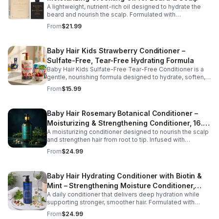
A lightweight, nutrient-rich oil designed to hydrate the
beard and nourish the scalp. Formulated with
conditioning oils to support moisture retention, shine,
From
$21.99
and softness, this versatile grooming solution helps
improve hair manageability and overall appearance.
Baby Hair Kids Strawberry Conditioner –
Sulfate-Free, Tear-Free Hydrating Formula
Baby Hair Kids Sulfate-Free Tear-Free Conditioner is a
gentle, nourishing formula designed to hydrate, soften,
and detangle children's hair while supporting a healthy
From
$15.99
scalp. Enriched with vegan strawberry extract and
mineral granules, this conditioner helps restore moisture,
improve manageability, and leave hair feeling smooth,
Baby Hair Rosemary Botanical Conditioner –
refreshed, and easy to style. The tear-free, sulfate-free
Moisturizing & Strengthening Conditioner, 16.9
formula is safe for everyday use and suitable for all hair
types, making it perfect for growing kids and busy
A moisturizing conditioner designed to nourish the scalp
oz
families.
and strengthen hair from root to tip. Infused with
rosemary, tea tree oil, and essential vitamins, this formula
From
$24.99
helps improve hydration, manageability, and overall hair
health.
Baby Hair Hydrating Conditioner with Biotin &
Mint – Strengthening Moisture Conditioner,
A daily conditioner that delivers deep hydration while
16.9 oz
supporting stronger, smoother hair. Formulated with
biotin and botanical oils, this nourishing formula helps
From
$24.99
reduce dryness and improve hair softness and shine.