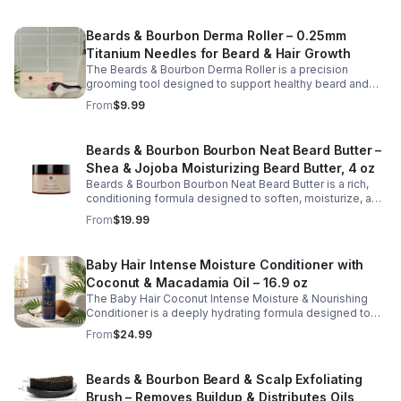
Beards & Bourbon Derma Roller – 0.25mm
Titanium Needles for Beard & Hair Growth
The Beards & Bourbon Derma Roller is a precision
grooming tool designed to support healthy beard and
scalp care routines. Featuring 540 durable titanium
From
$9.99
micro-needles at 0.25mm, this roller helps gently
exfoliate the skin surface and promote better absorption
of beard and hair care products. Lightweight and easy to
Beards & Bourbon Bourbon Neat Beard Butter –
use, it is ideal for maintaining a well-groomed
Shea & Jojoba Moisturizing Beard Butter, 4 oz
appearance and enhancing your daily grooming routine.
The included protective case makes storage and travel
Beards & Bourbon Bourbon Neat Beard Butter is a rich,
safe and convenient.
conditioning formula designed to soften, moisturize, and
enhance the appearance of a healthy, well-groomed
From
$19.99
beard. Crafted with nourishing ingredients such as shea
butter, jojoba oil, coconut oil, and vitamin E, this naturally
derived blend helps improve manageability, reduce
Baby Hair Intense Moisture Conditioner with
dryness, and deliver a smooth, polished finish.
Coconut & Macadamia Oil – 16.9 oz
Lightweight yet deeply moisturizing, this beard butter
supports daily grooming routines and helps maintain a
The Baby Hair Coconut Intense Moisture & Nourishing
strong, shiny beard.
Conditioner is a deeply hydrating formula designed to
restore moisture, improve softness, and support
From
$24.99
healthy-looking hair. Enriched with coconut oil,
macadamia oil, vitamin E, and hyaluronic acid, this
nourishing conditioner helps smooth strands, reduce
Beards & Bourbon Beard & Scalp Exfoliating
dryness, and enhance manageability without weighing
Brush – Removes Buildup & Distributes Oils
hair down. Ideal for regular use, it leaves hair feeling soft,