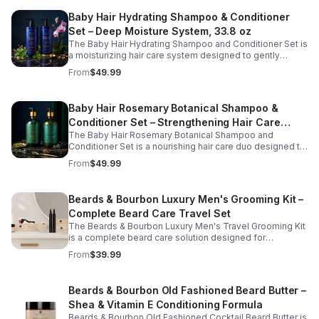
breakage while promoting neat, polished styling. Ideal
Baby Hair Hydrating Shampoo & Conditioner
for daily grooming at home or on the go, this eco-
friendly comb supports healthy hair care and convenient
Set – Deep Moisture System, 33.8 oz
beard maintenance.
The Baby Hair Hydrating Shampoo and Conditioner Set is
a moisturizing hair care system designed to gently
cleanse, hydrate, and soothe the scalp while improving
From
$49.99
overall hair softness and manageability. Formulated with
nourishing ingredients such as argan oil, biotin, and
peppermint, this conditioning duo helps replenish
Baby Hair Rosemary Botanical Shampoo &
moisture, refresh the scalp, and support healthy-looking
Conditioner Set – Strengthening Hair Care
hair. Ideal for regular use, this set leaves hair feeling
clean, smooth, and revitalized from root to tip.
The Baby Hair Rosemary Botanical Shampoo and
System, 33.8 oz
Conditioner Set is a nourishing hair care duo designed to
gently cleanse, hydrate, and strengthen hair while
From
$49.99
supporting a healthy scalp. Infused with rosemary and
botanical ingredients, this moisturizing system helps
reduce dryness, improve manageability, and enhance
Beards & Bourbon Luxury Men's Grooming Kit –
the overall appearance of stronger, fuller-looking hair.
Complete Beard Care Travel Set
Ideal for regular use, this shampoo and conditioner set
helps maintain softness, shine, and healthy hair from root
The Beards & Bourbon Luxury Men's Travel Grooming Kit
to tip.
is a complete beard care solution designed for
convenience at home or on the go. This all-in-one
From
$39.99
grooming set includes essential tools and products to
help cleanse, condition, and maintain a well-groomed
beard wherever life takes you. Thoughtfully packaged
Beards & Bourbon Old Fashioned Beard Butter –
for portability and durability, this travel-friendly kit helps
Shea & Vitamin E Conditioning Formula
keep facial hair looking neat, soft, and polished during
business trips, vacations, or daily routines.
Beards & Bourbon Old Fashioned Cocktail Beard Butter is