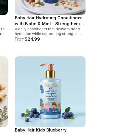
Baby Hair Hydrating Conditioner
with Biotin & Mint – Strengthening
 to
A daily conditioner that delivers deep
.9
Moisture Conditioner, 16.9 oz
r
hydration while supporting stronger,
ry,
smoother hair. Formulated with biotin
From
$24.99
his
and botanical oils, this nourishing
formula helps reduce dryness and
h.
improve hair softness and shine.
Baby Hair Kids Blueberry