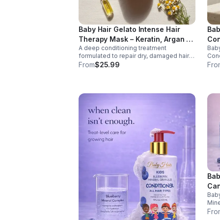
Baby Hair Gelato Intense Hair
Bab
Therapy Mask – Keratin, Argan &
Con
A deep conditioning treatment
Baby
Olive Oil Treatment for Dry Hair
Fre
formulated to repair dry, damaged hair
Cond
and restore moisture. Enriched with
form
From
$25.99
Fro
keratin, argan oil, and vitamin B5, this
and 
intensive mask strengthens strands,
supp
improves elasticity, and promotes
with
healthier-looking hair.
mine
rest
mana
smoo
The 
safe
all 
grow
Bab
Can
Baby
Tre
Mine
nour
Fro
desi