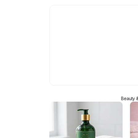
Beauty &