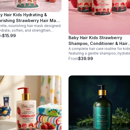
y Hair Kids Hydrating &
rishing Strawberry Hair Mask
ntle, nourishing hair mask designed
0 oz
ydrate, soften, and strengthen
dren's hair while supporting healthy
m
$15.99
Baby Hair Kids Strawberry
p care. Formulated with strawberry
Shampoo, Conditioner & Hair
act and moisturizing ingredients, this
A complete hair care routine for kid
-free treatment helps detangle,
Mask Set – Gentle, Vegan & T
featuring a gentle shampoo, hydrati
ce dryness, and improve
Free
conditioner, and nourishing hair mas
geability for everyday hair care.
From
$39.99
This vegan, tear-free set cleanses,
conditions, and strengthens hair whi
promoting softness and healthy gro
Perfect for daily use on all hair type