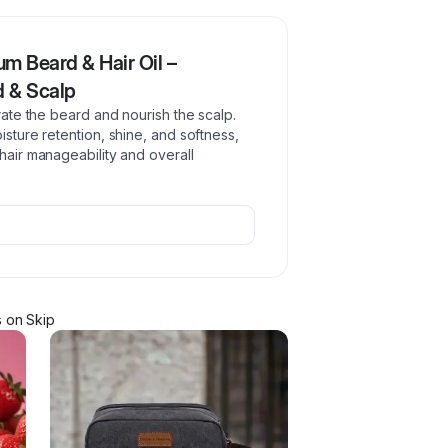
m Beard & Hair Oil –
d & Scalp
drate the beard and nourish the scalp.
isture retention, shine, and softness,
 hair manageability and overall
s
on Skip