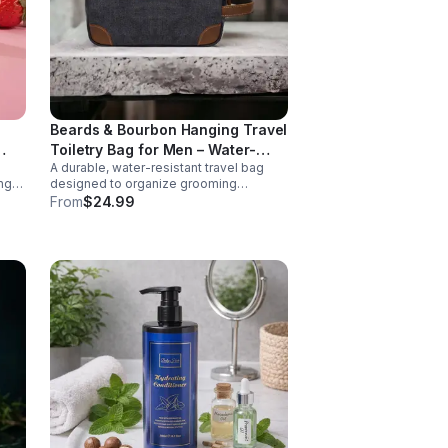
Beards & Bourbon Hanging Travel
Toiletry Bag for Men – Water-
s
A durable, water-resistant travel bag
ear-
Resistant Canvas Grooming Bag
ng
designed to organize grooming
k.
essentials at home or on the go.
From
$24.99
Featuring a spacious interior and
le
hanging hook for convenience, this
wth.
high-capacity toiletry bag is ideal for
s.
travel, gym use, or everyday storage.