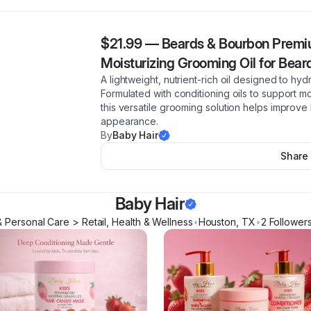
$21.99
—
Beards & Bourbon Premiu
Moisturizing Grooming Oil for Bear
A lightweight, nutrient-rich oil designed to hy
Formulated with conditioning oils to support mo
this versatile grooming solution helps improve
appearance.
By
Baby Hair
Share
Baby Hair
 Personal Care > Retail, Health & Wellness
•
Houston
,
TX
•
2
Follower