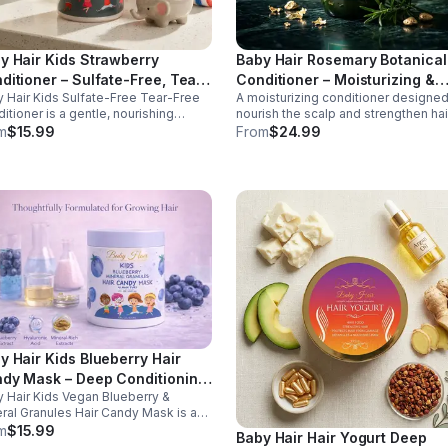
y Hair Kids Strawberry
Baby Hair Rosemary Botanical
ditioner – Sulfate-Free, Tear-
Conditioner – Moisturizing &
 Hair Kids Sulfate-Free Tear-Free
A moisturizing conditioner designed
e Hydrating Formula
Strengthening Conditioner, 16
itioner is a gentle, nourishing
nourish the scalp and strengthen hai
oz
ula designed to hydrate, soften,
from root to tip. Infused with rosema
m
$15.99
From
$24.99
detangle children's hair while
tea tree oil, and essential vitamins, t
orting a healthy scalp. Enriched
formula helps improve hydration,
 vegan strawberry extract and
manageability, and overall hair healt
ral granules, this conditioner helps
ore moisture, improve
geability, and leave hair feeling
th, refreshed, and easy to style.
tear-free, sulfate-free formula is
 for everyday use and suitable for
hair types, making it perfect for
ing kids and busy families.
y Hair Kids Blueberry Hair
dy Mask – Deep Conditioning
 Hair Kids Vegan Blueberry &
atment for Healthy Hair
ral Granules Hair Candy Mask is a
ishing, pH-balanced treatment
m
$15.99
Baby Hair Hair Yogurt Deep
gned to deeply hydrate, strengthen,