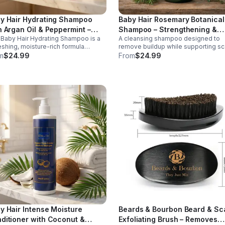
y Hair Hydrating Shampoo
Baby Hair Rosemary Botanical
h Argan Oil & Peppermint –
Shampoo – Strengthening &
Baby Hair Hydrating Shampoo is a
A cleansing shampoo designed to
sturizing Shampoo, 16.9 oz
Scalp Care Shampoo, 16.9 oz
eshing, moisture-rich formula
remove buildup while supporting sc
gned to gently cleanse the scalp
health. Formulated with rosemary a
m
$24.99
From
$24.99
e restoring softness and hydration
botanical extracts, this gentle clean
ry or stressed hair. Infused with
helps refresh the scalp and promot
ishing ingredients such as argan oil,
stronger, healthier hair.
ermint, silk proteins, and botanical
acts, this shampoo helps remove
dup without stripping natural oils.
invigorating peppermint provides a
ing, refreshed feeling, leaving hair
an, smooth, and more manageable
r every wash. Ideal for regular use,
 hydrating shampoo supports
thy-looking hair and scalp care.
y Hair Intense Moisture
Beards & Bourbon Beard & Sc
ditioner with Coconut &
Exfoliating Brush – Removes