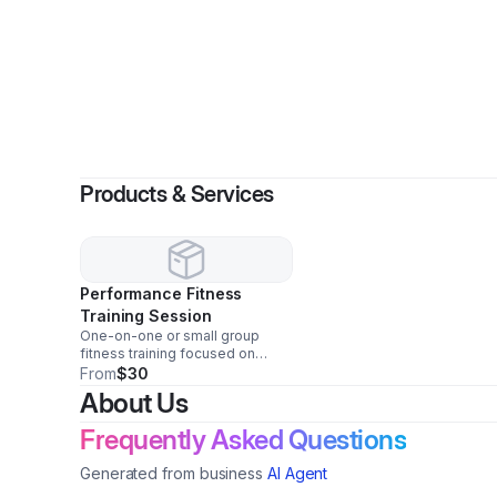
By
Products & Services
Performance Fitness
Training Session
One-on-one or small group
fitness training focused on
strength, conditioning, and
From
$30
athletic performance for youth
About Us
and adults.
Frequently Asked Questions
Generated from business
AI Agent