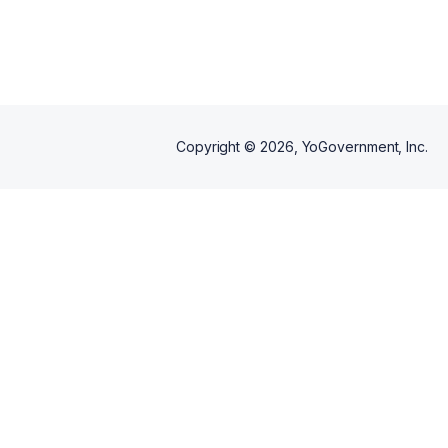
Copyright ©
2026
, YoGovernment, Inc.