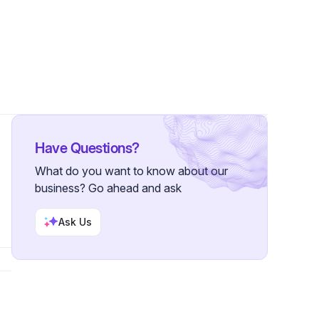
ower
Have Questions?
What do you want to know about our
business? Go ahead and ask
Ask Us