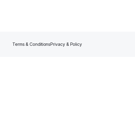
Terms & Conditions
Privacy & Policy