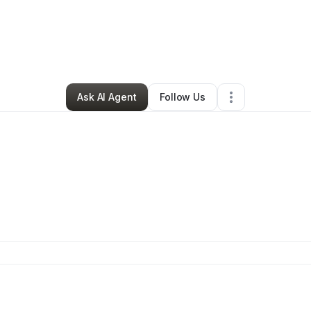
Justin Bircher
•
Health & Wellness
•
Ontario
,
CA
•
0 Connections
•
1 Foll
Ask AI Agent
Follow Us