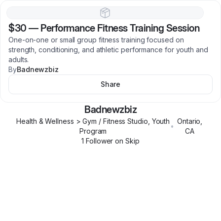
$30
—
Performance Fitness Training Session
One-on-one or small group fitness training focused on
strength, conditioning, and athletic performance for youth and
adults.
By
Badnewzbiz
Share
Badnewzbiz
Health & Wellness > Gym / Fitness Studio, Youth
Ontario
,
•
Program
CA
1
Follower
on Skip