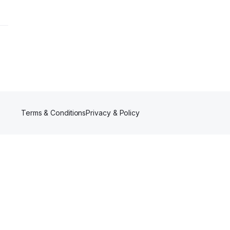
Terms & Conditions
Privacy & Policy