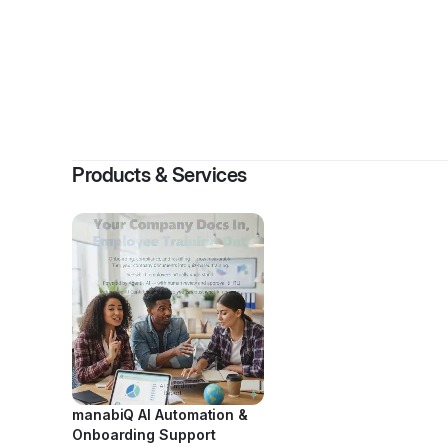
Products & Services
manabiQ AI Automation &
Onboarding Support