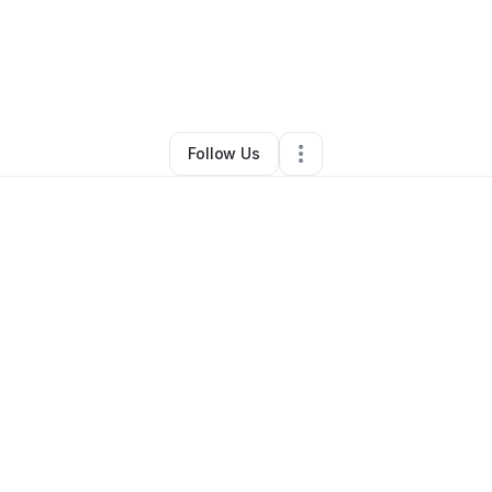
By
Kazuo Okumura
•
Other
•
San Jose
,
CA
•
3 Connections
•
4 Follower
Follow Us