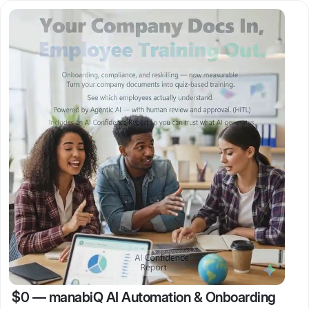
$0
—
manabiQ AI Automation & Onboarding