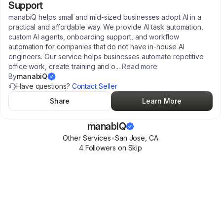
Support
manabiQ helps small and mid-sized businesses adopt AI in a
practical and affordable way. We provide AI task automation,
custom AI agents, onboarding support, and workflow
automation for companies that do not have in-house AI
engineers. Our service helps businesses automate repetitive
office work, create training and o
...
Read more
By
manabiQ
Have questions?
Contact Seller
Share
Learn More
manabiQ
Other Services
•
San Jose
,
CA
4
Follower
s
on Skip