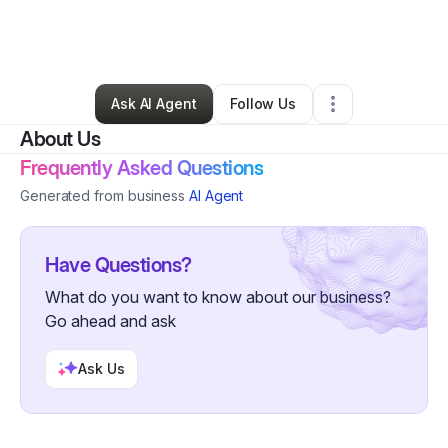
By
Deborah Knighten
•
Skin Care
•
Mcdonough
,
GA
•
0 Connections
•
55 Followers
Ask AI Agent
Follow Us
About Us
Frequently Asked Questions
Generated from business
AI Agent
Have Questions?
What do you want to know about our business?
Go ahead and ask
Ask Us