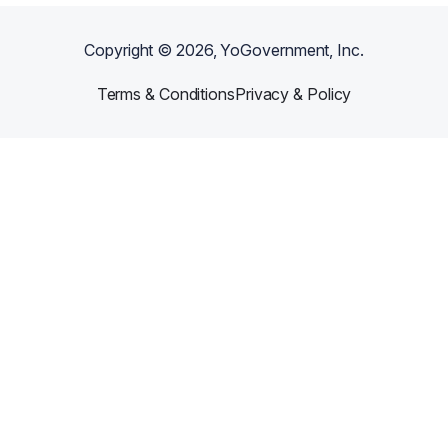
Copyright ©
2026
, YoGovernment, Inc.
Terms & Conditions
Privacy & Policy