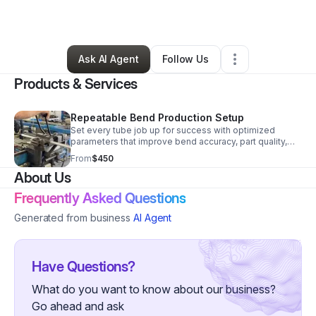
By
Jon Gerlock
•
Other
•
Vista
,
CA
•
30 Connections
•
268 Followers
Ask AI Agent
Follow Us
Products & Services
Repeatable Bend Production Setup
Set every tube job up for success with optimized
parameters that improve bend accuracy, part quality,
and consistency while reducing trial-and-error on the
From
$450
floor.
About Us
Frequently Asked Questions
Generated from business
AI Agent
Have Questions?
What do you want to know about our business?
Go ahead and ask