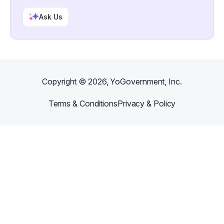
Ask Us
Copyright ©
2026
, YoGovernment, Inc.
Terms & Conditions
Privacy & Policy