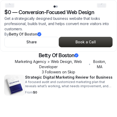
$0
—
Conversion-Focused Web Design
Get a strategically designed business website that looks
professional, builds trust, and helps convert more visitors into
customers.
By
Betty Of Boston
Share
Book a Call
Betty Of Boston
Marketing Agency > Web Design, Web
Boston
,
•
Developer
MA
3
Follower
s
on Skip
Strategic Digital Marketing Review for Business
A focused audit and customized marketing plan that
reveals what’s working, what needs improvement, and
where to invest for stronger results.
From
$0