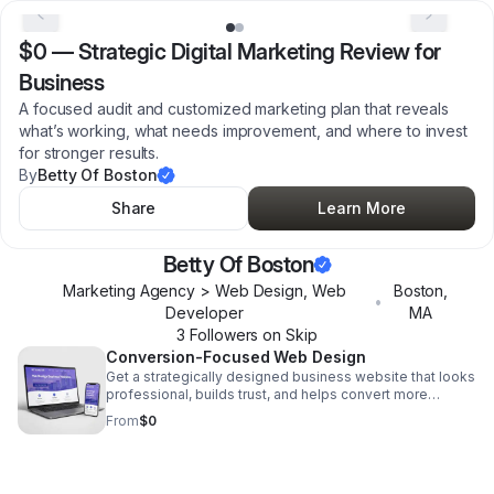
$0
—
Strategic Digital Marketing Review for
Business
A focused audit and customized marketing plan that reveals
what’s working, what needs improvement, and where to invest
for stronger results.
By
Betty Of Boston
Share
Learn More
Betty Of Boston
Marketing Agency > Web Design, Web
Boston
,
•
Developer
MA
3
Follower
s
on Skip
Conversion-Focused Web Design
Get a strategically designed business website that looks
professional, builds trust, and helps convert more
visitors into customers.
From
$0