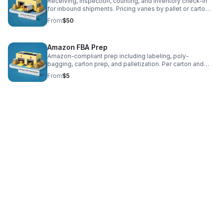
Receiving, inspection, counting, and inventory check-in
for inbound shipments. Pricing varies by pallet or carton
count.
From
$50
Amazon FBA Prep
Amazon-compliant prep including labeling, poly-
bagging, carton prep, and palletization. Per carton and
per unit pricing applies.
From
$5