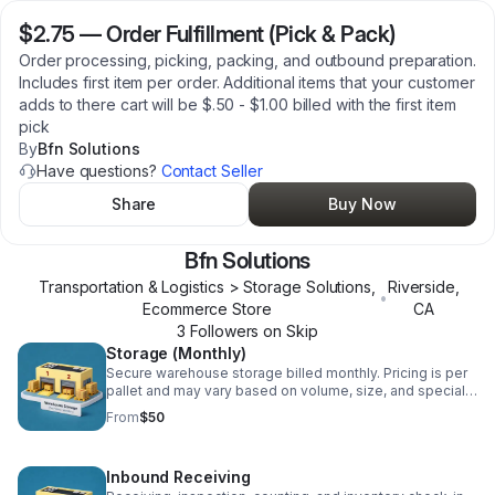
$2.75
—
Order Fulfillment (Pick & Pack)
Order processing, picking, packing, and outbound preparation.
Includes first item per order. Additional items that your customer
adds to there cart will be $.50 - $1.00 billed with the first item
pick
By
Bfn Solutions
Have questions?
Contact Seller
Share
Buy Now
Bfn Solutions
Transportation & Logistics > Storage Solutions,
Riverside
,
•
Ecommerce Store
CA
3
Follower
s
on Skip
Storage (Monthly)
Secure warehouse storage billed monthly. Pricing is per
pallet and may vary based on volume, size, and special
handling requirements.
From
$50
Inbound Receiving