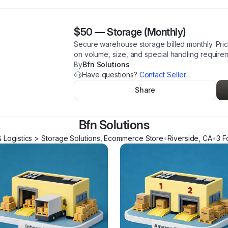
$50
—
Storage (Monthly)
Secure warehouse storage billed monthly. Pric
on volume, size, and special handling require
By
Bfn Solutions
Have questions?
Contact Seller
Share
Bfn Solutions
& Logistics > Storage Solutions, Ecommerce Store
•
Riverside
,
CA
•
3
Fo