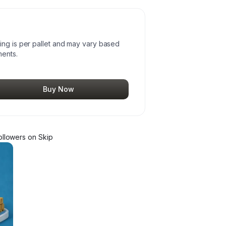
ing is per pallet and may vary based
ments.
Buy Now
llower
s
on Skip