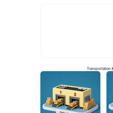
Transportation 