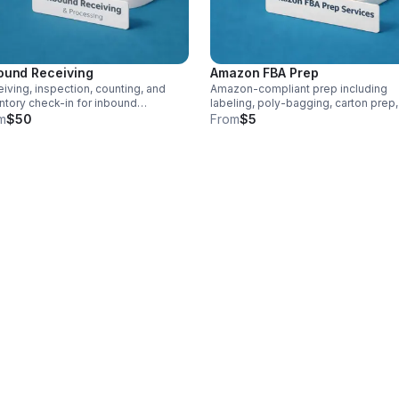
ound Receiving
Amazon FBA Prep
iving, inspection, counting, and
Amazon-compliant prep including
ntory check-in for inbound
labeling, poly-bagging, carton prep
ments. Pricing varies by pallet or
palletization. Per carton and per unit
m
$50
From
$5
on count.
pricing applies.