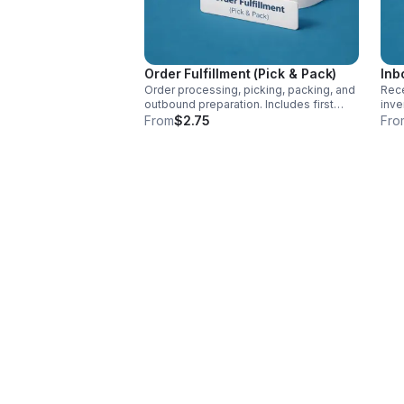
Order Fulfillment (Pick & Pack)
Inb
Order processing, picking, packing, and
Rece
outbound preparation. Includes first
inve
item per order. Additional items that your
ship
From
$2.75
Fro
customer adds to there cart will be $.50
cart
- $1.00 billed with the first item pick