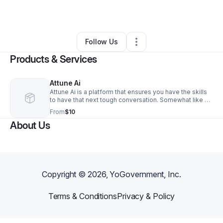
By
Adam Bishop
•
•
Richmond
,
VA
•
0 Connections
•
1 Follower
Follow Us
Products & Services
Attune Ai
Attune Ai is a platform that ensures you have the skills
to have that next tough conversation. Somewhat like a
flight simulator it gives you the practice to have those
From
$10
difficult conversations. Are you ever nervous in a group
About Us
of people when you’re asked to introduce yourself,
afraid of how it will turn out when you have to have a
serious conversation with your significant other, worried
how to ask for a raise with your supervisor? Well, we’ve
got you!
Copyright ©
2026
, YoGovernment, Inc.
Terms & Conditions
Privacy & Policy