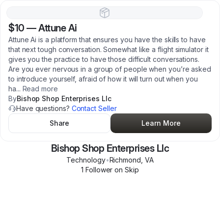
$10
—
Attune Ai
Attune Ai is a platform that ensures you have the skills to have
that next tough conversation. Somewhat like a flight simulator it
gives you the practice to have those difficult conversations.
Are you ever nervous in a group of people when you’re asked
to introduce yourself, afraid of how it will turn out when you
ha
...
Read more
By
Bishop Shop Enterprises Llc
Have questions?
Contact Seller
Share
Learn More
Bishop Shop Enterprises Llc
Technology
•
Richmond
,
VA
1
Follower
on Skip